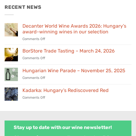
€155,00.
€139,00.
RECENT NEWS
Decanter World Wine Awards 2026: Hungary’s
award-winning wines in our selection
on
Comments Off
Decanter
World
BorStore Trade Tasting – March 24, 2026
Wine
on
Comments Off
Awards
BorStore
2026:
Trade
Hungarian Wine Parade – November 25, 2025
Hungary’s
Tasting
award-
on
Comments Off
–
winning
Hungarian
March
wines
Wine
24,
Kadarka: Hungary’s Rediscovered Red
in
Parade
2026
our
on
Comments Off
–
selection
Kadarka:
November
Hungary’s
25,
Rediscovered
2025
Red
Stay up to date with our wine newsletter!