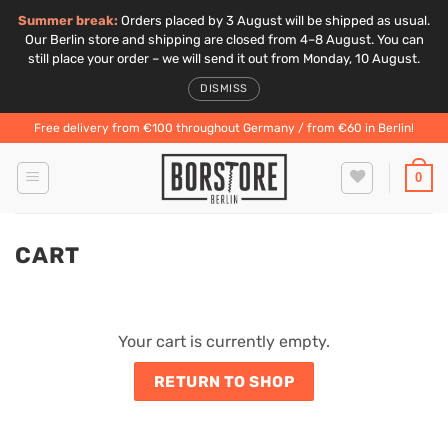
Summer break:
Orders placed by 3 August will be shipped as usual.
Our Berlin store and shipping are closed from 4–8 August. You can
still place your order – we will send it out from Monday, 10 August.
DISMISS
Skip
Free delivery from €100 throughout Germany / from €60 in Berlin!
to
content
0
CART
Your cart is currently empty.
RETURN TO SHOP