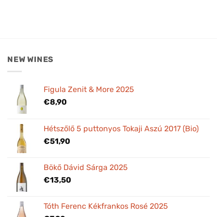
NEW WINES
Figula Zenit & More 2025
€
8,90
Hétszőlő 5 puttonyos Tokaji Aszú 2017 (Bio)
€
51,90
Bökő Dávid Sárga 2025
€
13,50
Tóth Ferenc Kékfrankos Rosé 2025