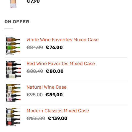
€
7,90
ON OFFER
White Wine Favorites Mixed Case
Original
Current
€
84,00
€
76,00
price
price
was:
is:
Red Wine Favorites Mixed Case
€84,00.
€76,00.
Original
Current
€
88,40
€
80,00
price
price
was:
is:
Natural Wine Case
€88,40.
€80,00.
Original
Current
€
98,00
€
89,00
price
price
was:
is:
Modern Classics Mixed Case
€98,00.
€89,00.
Original
Current
€
155,00
€
139,00
price
price
was:
is: