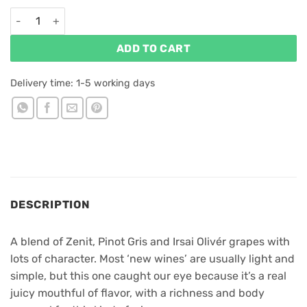
Figula Zenit & More 2025 quantity
ADD TO CART
Delivery time:
1-5 working days
DESCRIPTION
A blend of Zenit, Pinot Gris and Irsai Olivér grapes with
lots of character. Most ‘new wines’ are usually light and
simple, but this one caught our eye because it’s a real
juicy mouthful of flavor, with a richness and body