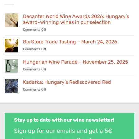
Decanter World Wine Awards 2026: Hungary’s
award-winning wines in our selection
on
Comments Off
Decanter
World
BorStore Trade Tasting – March 24, 2026
Wine
on
Comments Off
Awards
BorStore
2026:
Trade
Hungarian Wine Parade – November 25, 2025
Hungary’s
Tasting
award-
on
Comments Off
–
winning
Hungarian
March
wines
Wine
24,
Kadarka: Hungary’s Rediscovered Red
in
Parade
2026
our
on
Comments Off
–
selection
Kadarka:
November
Hungary’s
25,
Rediscovered
2025
Red
Stay up to date with our wine newsletter!
Sign up for our emails and get a 5€