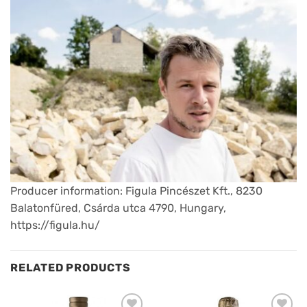
Producer information: Figula Pincészet Kft., 8230
Balatonfüred, Csárda utca 4790, Hungary,
https://figula.hu/
RELATED PRODUCTS