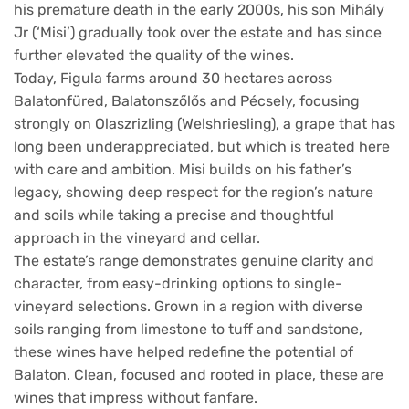
his premature death in the early 2000s, his son Mihály
Jr (‘Misi’) gradually took over the estate and has since
further elevated the quality of the wines.
Today, Figula farms around 30 hectares across
Balatonfüred, Balatonszőlős and Pécsely, focusing
strongly on Olaszrizling (Welshriesling), a grape that has
long been underappreciated, but which is treated here
with care and ambition. Misi builds on his father’s
legacy, showing deep respect for the region’s nature
and soils while taking a precise and thoughtful
approach in the vineyard and cellar.
The estate’s range demonstrates genuine clarity and
character, from easy-drinking options to single-
vineyard selections. Grown in a region with diverse
soils ranging from limestone to tuff and sandstone,
these wines have helped redefine the potential of
Balaton. Clean, focused and rooted in place, these are
wines that impress without fanfare.