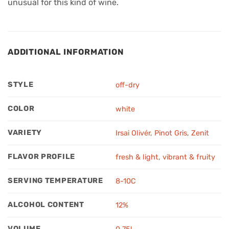
unusual for this kind of wine.
ADDITIONAL INFORMATION
STYLE
off-dry
COLOR
white
VARIETY
Irsai Olivér
,
Pinot Gris
,
Zenit
FLAVOR PROFILE
fresh & light
,
vibrant & fruity
SERVING TEMPERATURE
8-10C
ALCOHOL CONTENT
12%
VOLUME