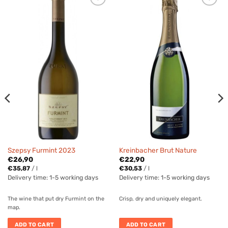
Szepsy Furmint 2023
Kreinbacher Brut Nature
€
26,90
€
22,90
€
35,87
/
l
€
30,53
/
l
Delivery time:
1-5 working days
Delivery time:
1-5 working days
The wine that put dry Furmint on the
Crisp, dry and uniquely elegant.
map.
ADD TO CART
ADD TO CART