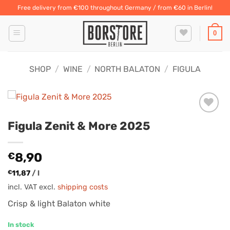
Skip
Free delivery from €100 throughout Germany / from €60 in Berlin!
to
content
0
SHOP
/
WINE
/
NORTH BALATON
/
FIGULA
Figula Zenit & More 2025
€
8,90
€
11,87
/
l
incl. VAT
excl.
shipping costs
Crisp & light Balaton white
In stock