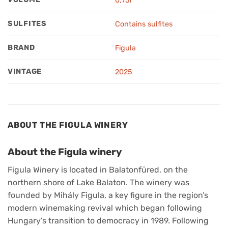
0,75l
SULFITES
Contains sulfites
BRAND
Figula
VINTAGE
2025
ABOUT THE FIGULA WINERY
About the Figula winery
Figula Winery is located in Balatonfüred, on the
northern shore of Lake Balaton. The winery was
founded by Mihály Figula, a key figure in the region’s
modern winemaking revival which began following
Hungary’s transition to democracy in 1989. Following