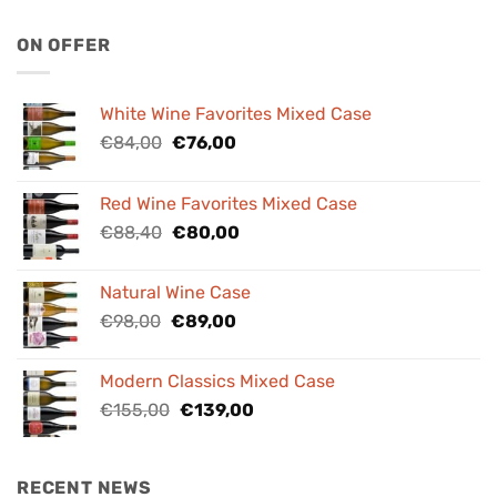
ON OFFER
White Wine Favorites Mixed Case
Original
Current
€
84,00
€
76,00
price
price
was:
is:
Red Wine Favorites Mixed Case
€84,00.
€76,00.
Original
Current
€
88,40
€
80,00
price
price
was:
is:
Natural Wine Case
€88,40.
€80,00.
Original
Current
€
98,00
€
89,00
price
price
was:
is:
Modern Classics Mixed Case
€98,00.
€89,00.
Original
Current
€
155,00
€
139,00
price
price
was:
is:
€155,00.
€139,00.
RECENT NEWS