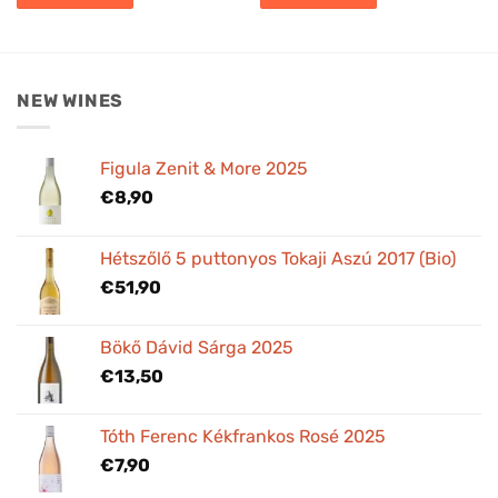
NEW WINES
Figula Zenit & More 2025
€
8,90
Hétszőlő 5 puttonyos Tokaji Aszú 2017 (Bio)
€
51,90
Bökő Dávid Sárga 2025
€
13,50
Tóth Ferenc Kékfrankos Rosé 2025
€
7,90