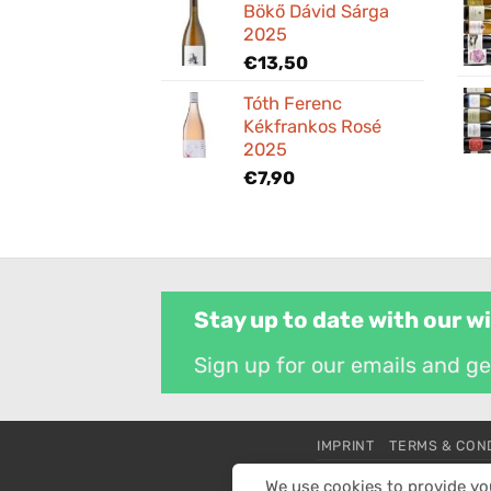
Bökő Dávid Sárga
2025
€
13,50
Tóth Ferenc
Kékfrankos Rosé
2025
€
7,90
Stay up to date with our w
Sign up for our emails and g
IMPRINT
TERMS & CON
All prices are in euros
We use cookies to provide yo