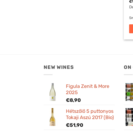
€
De
Sm
NEW WINES
ON
Figula Zenit & More
2025
€
8,90
Hétszőlő 5 puttonyos
Tokaji Aszú 2017 (Bio)
€
51,90