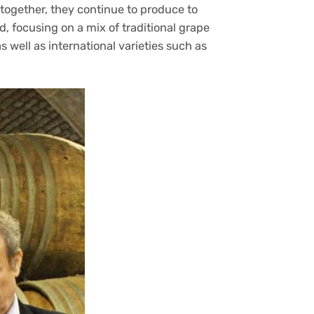
together, they continue to produce to
, focusing on a mix of traditional grape
s well as international varieties such as