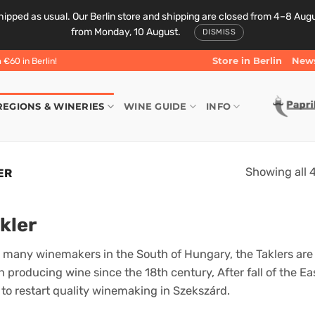
ipped as usual. Our Berlin store and shipping are closed from 4–8 August
from Monday, 10 August.
DISMISS
Store in Berlin
News
€60 in Berlin!
REGIONS & WINERIES
WINE GUIDE
INFO
Showing all 4
ER
kler
 many winemakers in the South of Hungary, the Taklers are 
 producing wine since the 18th century, After fall of the Ea
t to restart quality winemaking in Szekszárd.