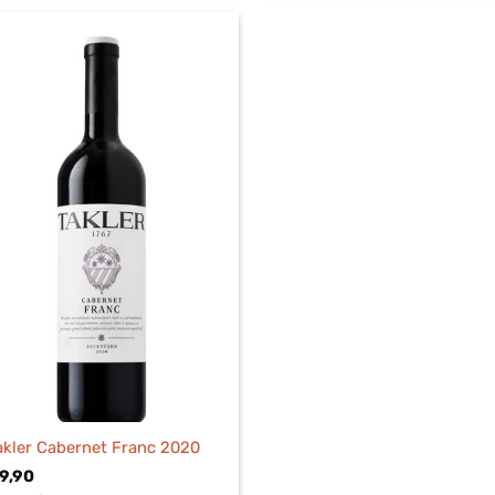
akler Cabernet Franc 2020
9,90