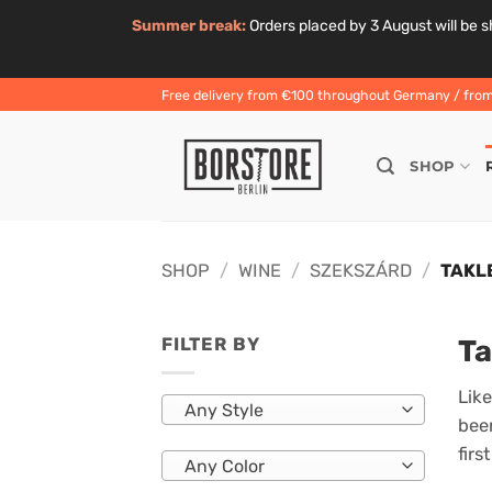
Summer break:
Orders placed by 3 August will be sh
Skip
Free delivery from €100 throughout Germany / from 
to
content
SHOP
SHOP
/
WINE
/
SZEKSZÁRD
/
TAKL
Ta
FILTER BY
Like
Any Style
been
firs
Any Color