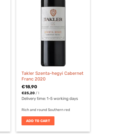
Takler Szenta-hegyi Cabernet
Franc 2020
€
18,90
€
25,20
/
l
Delivery time:
1-5 working days
Rich and round Southern red
ADD TO CART