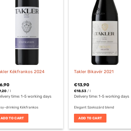
akler Kékfrankos 2024
Takler Bikavér 2021
6,90
€
13,90
9,20
/
l
€
18,53
/
l
livery time:
1-5 working days
Delivery time:
1-5 working days
sy-drinking Kékfrankos
Elegant Szekszárd blend
ADD TO CART
ADD TO CART