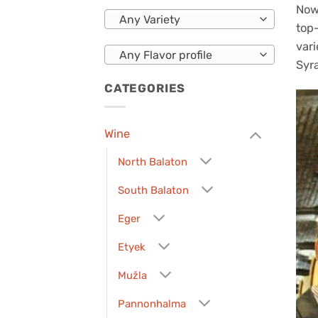
Now
Any Variety
top-
vari
Any Flavor profile
Syr
CATEGORIES
Wine
North Balaton
South Balaton
Eger
Etyek
Mužla
Pannonhalma