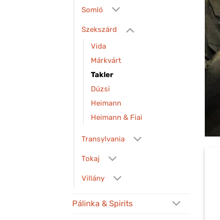
Somló
Szekszárd
Vida
Márkvárt
Takler
Dúzsi
Heimann
Heimann & Fiai
Transylvania
Tokaj
Villány
Pálinka & Spirits