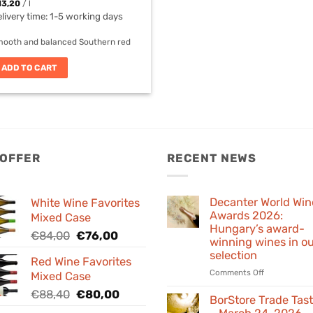
13,20
/
l
livery time:
1-5 working days
ooth and balanced Southern red
ADD TO CART
 OFFER
RECENT NEWS
Decanter World Win
White Wine Favorites
Awards 2026:
Mixed Case
Hungary’s award-
Original
Current
€
84,00
€
76,00
winning wines in o
price
price
selection
Red Wine Favorites
was:
is:
on
Comments Off
Mixed Case
€84,00.
€76,00.
Decanter
Original
Current
€
88,40
€
80,00
World
BorStore Trade Tas
price
price
Wine