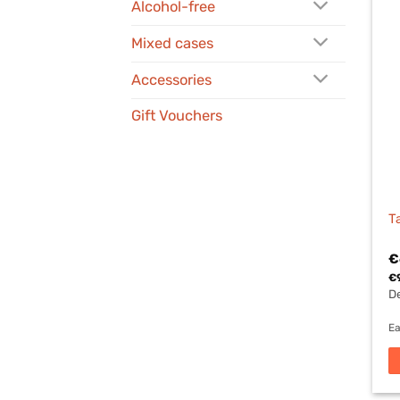
Alcohol-free
Mixed cases
Accessories
Gift Vouchers
T
€
€
De
Ea