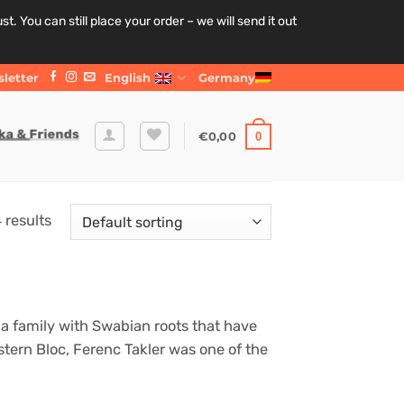
. You can still place your order – we will send it out
letter
English
Germany
€
0,00
0
 results
a family with Swabian roots that have
stern Bloc, Ferenc Takler was one of the