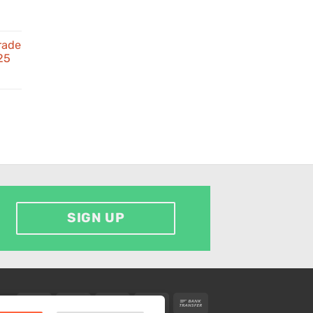
rade
25
d
SIGN UP
Visa
MasterCard
American
PayPal
Bank