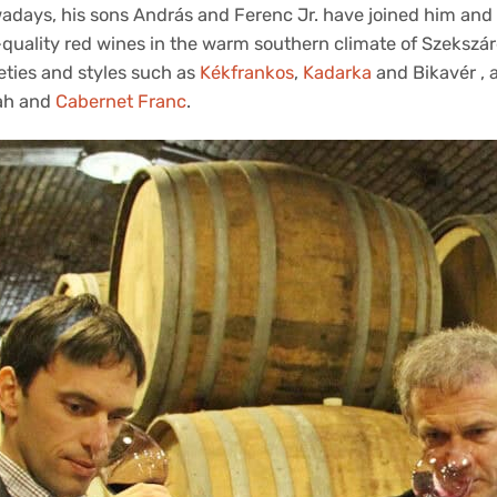
adays, his sons András and Ferenc Jr. have joined him and 
quality red wines in the warm southern climate of Szekszárd
eties and styles such as
Kékfrankos
,
Kadarka
and Bikavér , a
ah and
Cabernet Franc
.