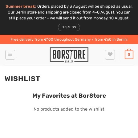
Summer break:
Orders placed by 3 August will be shipped as usual.
Our Berlin store and shipping are closed from 4–8 August. You can
still place your order – we will send it out from Monday, 10 August.
DISMISS
Skip
Free delivery from €100 throughout Germany / from €60 in Berlin!
to
content
0
WISHLIST
My Favorites at BorStore
No products added to the wishlist