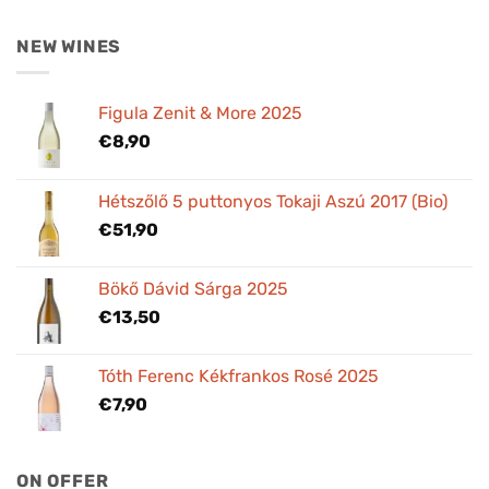
NEW WINES
Figula Zenit & More 2025
€
8,90
Hétszőlő 5 puttonyos Tokaji Aszú 2017 (Bio)
€
51,90
Bökő Dávid Sárga 2025
€
13,50
Tóth Ferenc Kékfrankos Rosé 2025
€
7,90
ON OFFER