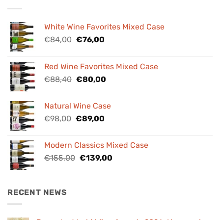
White Wine Favorites Mixed Case
Original
Current
€
84,00
€
76,00
price
price
was:
is:
Red Wine Favorites Mixed Case
€84,00.
€76,00.
Original
Current
€
88,40
€
80,00
price
price
was:
is:
Natural Wine Case
€88,40.
€80,00.
Original
Current
€
98,00
€
89,00
price
price
was:
is:
Modern Classics Mixed Case
€98,00.
€89,00.
Original
Current
€
155,00
€
139,00
price
price
was:
is:
€155,00.
€139,00.
RECENT NEWS