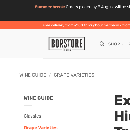
Summer break:
Orders placed by 3 August will be sh
Skip
Free delivery from €100 throughout Germany / from 
to
content
SHOP
WINE GUIDE
/
GRAPE VARIETIES
Ex
WINE GUIDE
Hi
Classics
Grape Varieties