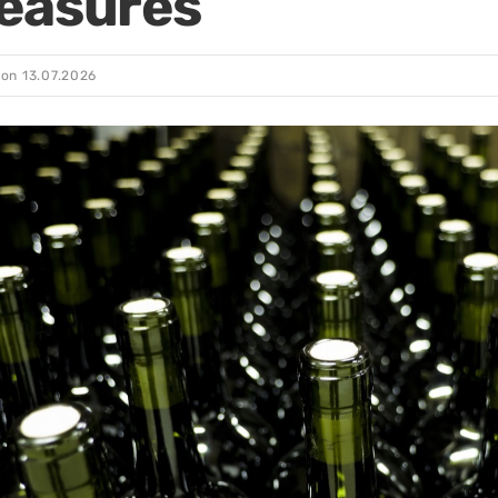
easures
 on
13.07.2026