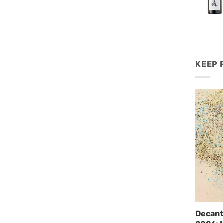
KEEP 
Decant