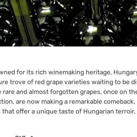
ned for its rich winemaking heritage, Hungary
ure trove of red grape varieties waiting to be d
 rare and almost forgotten grapes, once on th
ction, are now making a remarkable comeback,
 that offer a unique taste of Hungarian terroir.