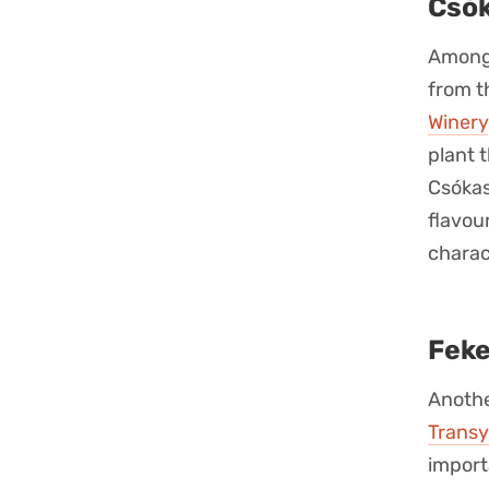
Csók
Among 
from t
Winery
plant 
Csókas
flavou
charac
Feke
Anothe
Transy
import