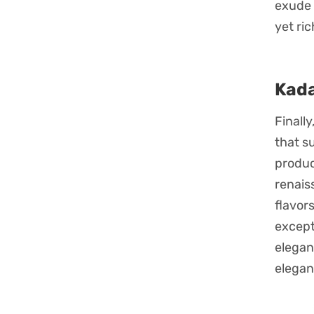
exude 
yet ri
Kada
Finall
that s
produc
renais
flavor
except
elegan
elegan