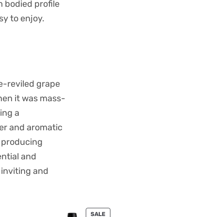
 bodied profile
sy to enjoy.
ce-reviled grape
hen it was mass-
ing a
ter and aromatic
, producing
ntial and
 inviting and
PRODUCT
SALE