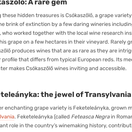
aszőlő: A rare gem
these hidden treasures is Csókaszőlő, a grape variet
he brink of extinction by a few daring wineries includi
, who worked together with the local wine research inst
this grape on a few hectares in their vineyard. Rarely 
zőlő produces wines that are as rare as they are intrig
r profile that differs from typical European reds. Its 
ter makes Csókaszőlő wines inviting and accessible.
teleányka: the jewel of Transylvania
r enchanting grape variety is Feketeleányka, grown m
lvania
. Feketeleányka (called
Feteasca Negra
in Roman
ant role in the country’s winemaking history, contribut