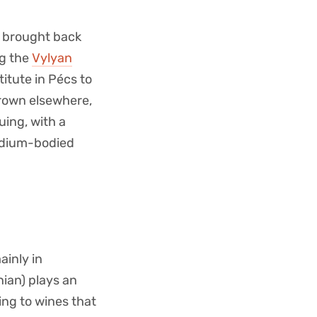
y brought back
ng the
Vylyan
itute in Pécs to
grown elsewhere,
uing, with a
medium-bodied
ainly in
ian) plays an
ing to wines that