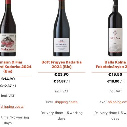
mann & Fiai
Bott Frigyes Kadarka
Balla Kolna
rd Kadarka 2024
2024 (Bio)
Feketeleányka 
(Bio)
€
23,90
€
13,50
€
14,90
€
31,87
/
l
€
18,00
/
l
€
19,87
/
l
incl. VAT
incl. VAT
incl. VAT
excl.
shipping costs
excl.
shipping co
.
shipping costs
Delivery time:
1-5 working
Delivery time:
1-5 w
y time:
1-5 working
days
days
days