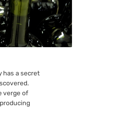
 has a secret
iscovered.
e verge of
 producing