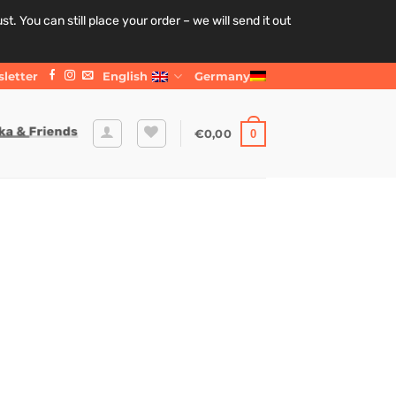
. You can still place your order – we will send it out
letter
English
Germany
€
0,00
0