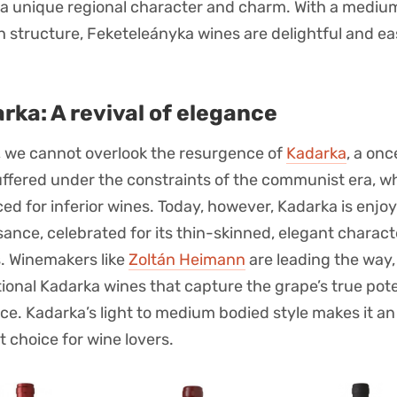
a unique regional character and charm. With a medium
ch structure, Feketeleányka wines are delightful and ea
rka: A revival of elegance
y, we cannot overlook the resurgence of
Kadarka
, a on
uffered under the constraints of the communist era, w
ed for inferior wines. Today, however, Kadarka is enjoy
sance, celebrated for its thin-skinned, elegant charac
s. Winemakers like
Zoltán Heimann
are leading the way
ional Kadarka wines that capture the grape’s true pote
ce. Kadarka’s light to medium bodied style makes it an
t choice for wine lovers.