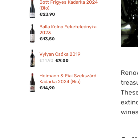
Bott Frigyes Kadarka 2024
(Bio)
€
23,90
Balla Kolna Feketeleányka
2023
€
13,50
Vylyan Csóka 2019
Original
Current
€
14,90
€
9,00
price
price
Renow
was:
is:
Heimann & Fiai Szekszárd
€14,90.
€9,00.
Kadarka 2024 (Bio)
treas
€
14,90
These
extin
wines