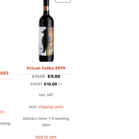
ON
SALE
Vylyan Csóka 2019
2023
Original
Current
€
14,90
€
9,00
price
price
was:
is:
€
19,87
€
12,00
/
l
€14,90.
€9,00.
incl. VAT
excl.
shipping costs
sts
Delivery time:
1-5 working
orking
days
Add to cart