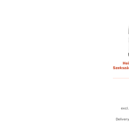
Hei
Szekszá
excl
Deliver