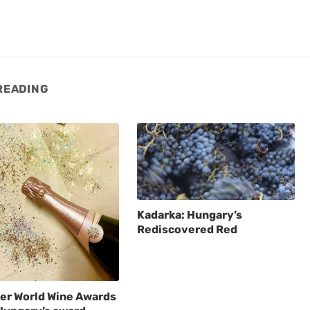
READING
Kadarka: Hungary’s
Rediscovered Red
er World Wine Awards