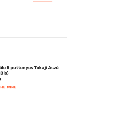
őlő 5 puttonyos Tokaji Aszú
Bio)
0
THE WINE →