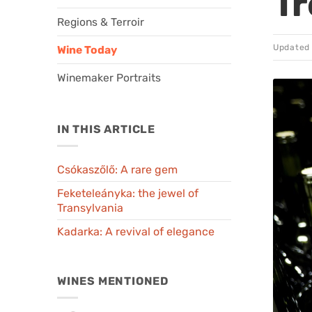
Tr
Regions & Terroir
Updated
Wine Today
Winemaker Portraits
IN THIS ARTICLE
Csókaszőlő: A rare gem
Feketeleányka: the jewel of
Transylvania
Kadarka: A revival of elegance
WINES MENTIONED