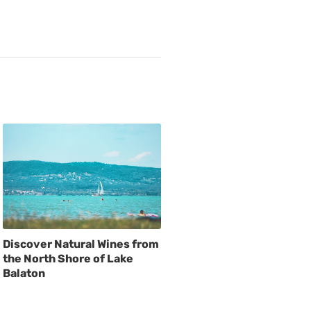
Discover Natural Wines from
the North Shore of Lake
Balaton