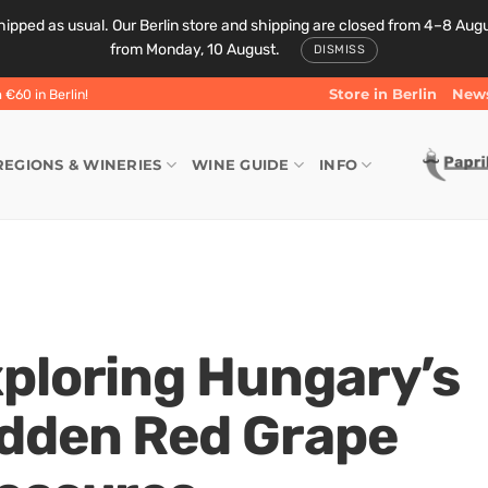
ipped as usual. Our Berlin store and shipping are closed from 4–8 August
from Monday, 10 August.
DISMISS
Store in Berlin
News
€60 in Berlin!
REGIONS & WINERIES
WINE GUIDE
INFO
ploring Hungary’s
dden Red Grape