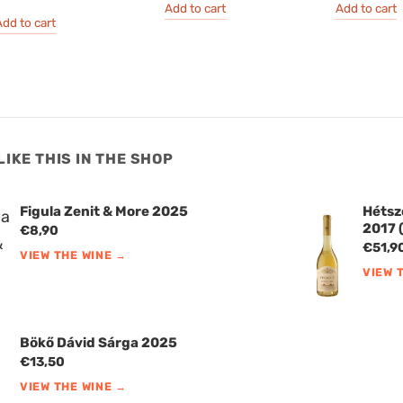
Add to cart
Add to cart
dd to cart
LIKE THIS IN THE SHOP
Figula Zenit & More 2025
Hétsz
2017 (
€
8,90
€
51,9
VIEW THE WINE →
VIEW 
Bökő Dávid Sárga 2025
€
13,50
VIEW THE WINE →