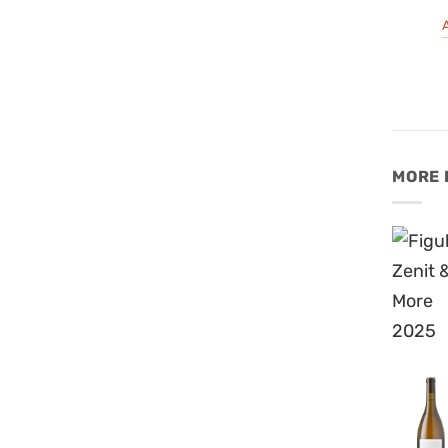
A
MORE 