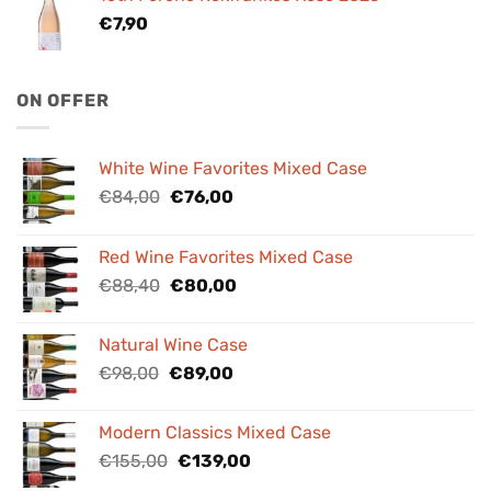
€
7,90
ON OFFER
White Wine Favorites Mixed Case
Original
Current
€
84,00
€
76,00
price
price
was:
is:
Red Wine Favorites Mixed Case
€84,00.
€76,00.
Original
Current
€
88,40
€
80,00
price
price
was:
is:
Natural Wine Case
€88,40.
€80,00.
Original
Current
€
98,00
€
89,00
price
price
was:
is:
Modern Classics Mixed Case
€98,00.
€89,00.
Original
Current
€
155,00
€
139,00
price
price