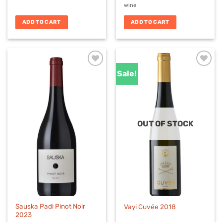
wine
ADD TO CART
ADD TO CART
Sale!
OUT OF STOCK
Sauska Padi Pinot Noir
Vayi Cuvée 2018
2023