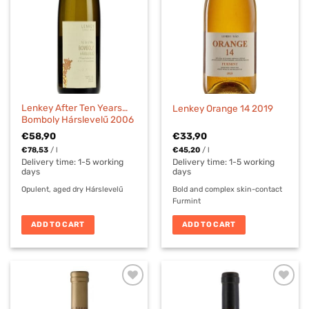
Lenkey After Ten Years…
Lenkey Orange 14 2019
Bomboly Hárslevelű 2006
€
58,90
€
33,90
€
78,53
/
l
€
45,20
/
l
Delivery time:
1-5 working
Delivery time:
1-5 working
days
days
Opulent, aged dry Hárslevelű
Bold and complex skin-contact
Furmint
ADD TO CART
ADD TO CART