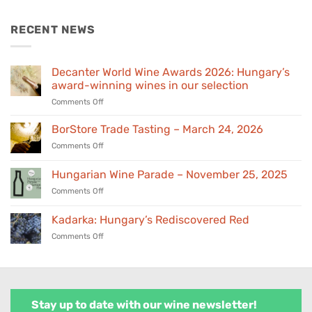
was:
is:
€155,00.
€139,00.
RECENT NEWS
Decanter World Wine Awards 2026: Hungary’s
award-winning wines in our selection
on
Comments Off
Decanter
World
BorStore Trade Tasting – March 24, 2026
Wine
on
Comments Off
Awards
BorStore
2026:
Trade
Hungarian Wine Parade – November 25, 2025
Hungary’s
Tasting
award-
on
Comments Off
–
winning
Hungarian
March
wines
Wine
24,
Kadarka: Hungary’s Rediscovered Red
in
Parade
2026
our
on
Comments Off
–
selection
Kadarka:
November
Hungary’s
25,
Rediscovered
2025
Red
Stay up to date with our wine newsletter!