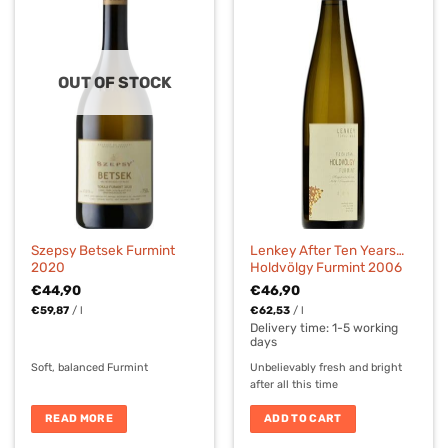
OUT OF STOCK
Szepsy Betsek Furmint
Lenkey After Ten Years…
2020
Holdvölgy Furmint 2006
€
44,90
€
46,90
€
59,87
/
l
€
62,53
/
l
Delivery time:
1-5 working
days
Soft, balanced Furmint
Unbelievably fresh and bright
after all this time
READ MORE
ADD TO CART