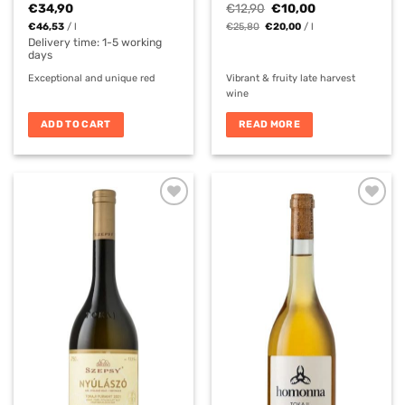
Original
Current
€
34,90
€
12,90
€
10,00
price
price
€
46,53
/
l
€
25,80
€
20,00
/
l
was:
is:
€12,90.
€10,00.
Delivery time:
1-5 working
days
Exceptional and unique red
Vibrant & fruity late harvest
wine
ADD TO CART
READ MORE