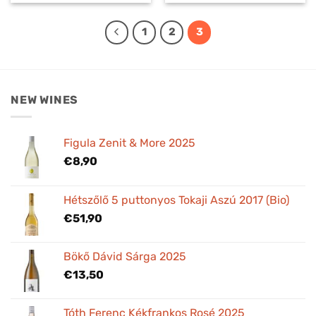
1
2
3
NEW WINES
Figula Zenit & More 2025
€
8,90
Hétszőlő 5 puttonyos Tokaji Aszú 2017 (Bio)
€
51,90
Bökő Dávid Sárga 2025
€
13,50
Tóth Ferenc Kékfrankos Rosé 2025