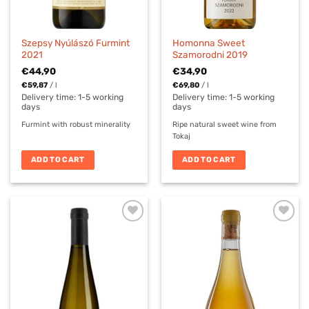
Szepsy Nyúlászó Furmint
Homonna Sweet
2021
Szamorodni 2019
€
44,90
€
34,90
€
59,87
/
l
€
69,80
/
l
Delivery time:
1-5 working
Delivery time:
1-5 working
days
days
Furmint with robust minerality
Ripe natural sweet wine from
Tokaj
ADD TO CART
ADD TO CART