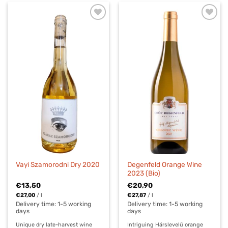
Degenfeld Orange Wine
Vayi Szamorodni Dry 2020
2023 (Bio)
€
13,50
€
20,90
€
27,00
/
l
€
27,87
/
l
Delivery time:
1-5 working
Delivery time:
1-5 working
days
days
Unique dry late-harvest wine
Intriguing Hárslevelű orange