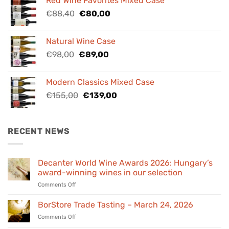
Red Wine Favorites Mixed Case
€84,00.
€76,00.
Original
Current
€
88,40
€
80,00
price
price
was:
is:
Natural Wine Case
€88,40.
€80,00.
Original
Current
€
98,00
€
89,00
price
price
was:
is:
Modern Classics Mixed Case
€98,00.
€89,00.
Original
Current
€
155,00
€
139,00
price
price
was:
is:
€155,00.
€139,00.
RECENT NEWS
Decanter World Wine Awards 2026: Hungary’s
award-winning wines in our selection
on
Comments Off
Decanter
World
BorStore Trade Tasting – March 24, 2026
Wine
on
Comments Off
Awards
BorStore
2026: