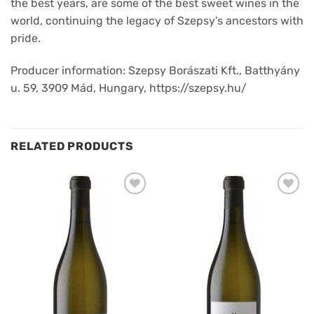
the best years, are some of the best sweet wines in the
world, continuing the legacy of Szepsy’s ancestors with
pride.
Producer information: Szepsy Borászati Kft., Batthyány
u. 59, 3909 Mád, Hungary, https://szepsy.hu/
RELATED PRODUCTS