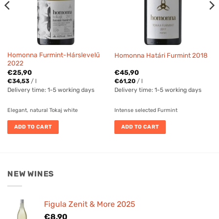
Homonna Furmint-Hárslevelű
Homonna Határi Furmint 2018
2022
€
25,90
€
45,90
€
34,53
/
l
€
61,20
/
l
Delivery time:
1-5 working days
Delivery time:
1-5 working days
Elegant, natural Tokaj white
Intense selected Furmint
ADD TO CART
ADD TO CART
NEW WINES
Figula Zenit & More 2025
€
8,90