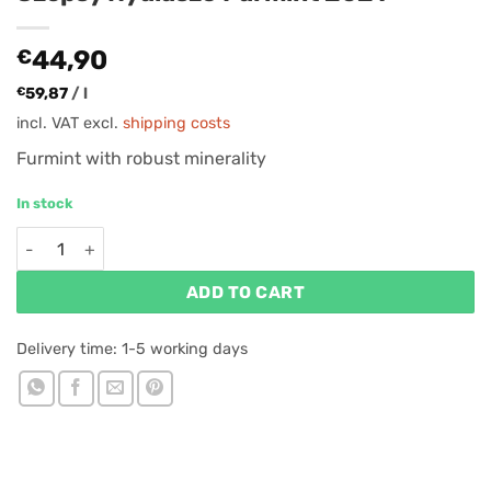
€
44,90
€
59,87
/
l
incl. VAT
excl.
shipping costs
Furmint with robust minerality
In stock
Szepsy Nyúlászó Furmint 2021 quantity
ADD TO CART
Delivery time:
1-5 working days