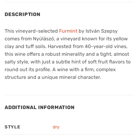
DESCRIPTION
This vineyard-selected
Furmint
by István Szepsy
comes from Nyúlászó, a vineyard known for its yellow
clay and tuff soils. Harvested from 40-year-old vines,
this wine offers a robust minerality and a tight, almost
salty style, with just a subtle hint of soft fruit flavors to
round out its profile. A wine with a firm, complex
structure and a unique mineral character.
ADDITIONAL INFORMATION
STYLE
dry