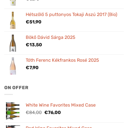
Hétszőlő 5 puttonyos Tokaji Aszú 2017 (Bio)
€
51,90
Bökő Dávid Sárga 2025
€
13,50
Tóth Ferenc Kékfrankos Rosé 2025
€
7,90
ON OFFER
White Wine Favorites Mixed Case
Original
Current
€
84,00
€
76,00
price
price
was:
is: