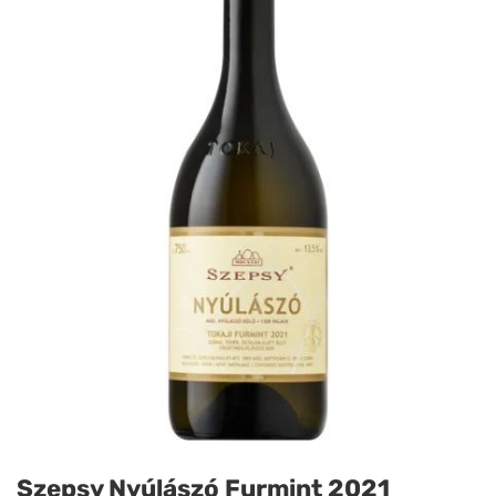
Szepsy Nyúlászó Furmint 2021