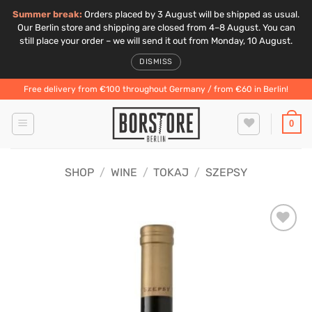
Summer break:
Orders placed by 3 August will be shipped as usual.
Our Berlin store and shipping are closed from 4–8 August. You can
still place your order – we will send it out from Monday, 10 August.
DISMISS
Skip
Free delivery from €100 throughout Germany / from €60 in Berlin!
to
content
0
SHOP
/
WINE
/
TOKAJ
/
SZEPSY