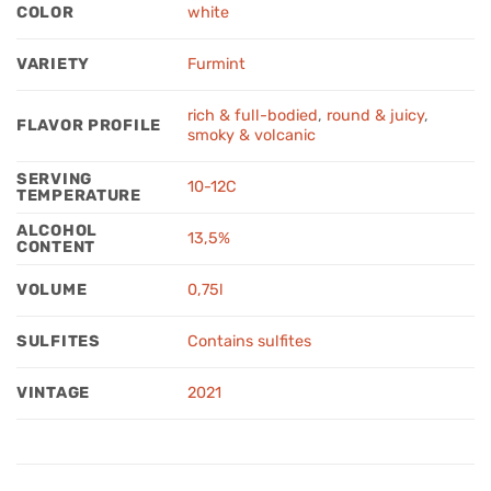
COLOR
white
VARIETY
Furmint
rich & full-bodied
,
round & juicy
,
FLAVOR PROFILE
smoky & volcanic
SERVING
10-12C
TEMPERATURE
ALCOHOL
13,5%
CONTENT
VOLUME
0,75l
SULFITES
Contains sulfites
VINTAGE
2021