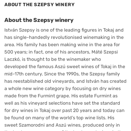
ABOUT THE SZEPSY WINERY
About the Szepsy winery
István Szepsy is one of the leading figures in Tokaj and
has single-handedly revolutionised winemaking in the
area. His family has been making wine in the area for
500 years; in fact, one of his ancestors, Máté Szepsi
Laczkó, is thought to be the winemaker who
developed the famous Aszú sweet wines of Tokaj in the
mid-17th century. Since the 1990s, the Szepsy family
has reestablished old vineyards, and István has created
a whole new wine category by focusing on dry wines
made from the Furmint grape. His estate Furmint as
well as his vineyard selections have set the standard
for dry wines in Tokaj over past 20 years and today can
be found on many of the world’s top wine lists. His
sweet Szamorodni and Aszú wines, produced only in