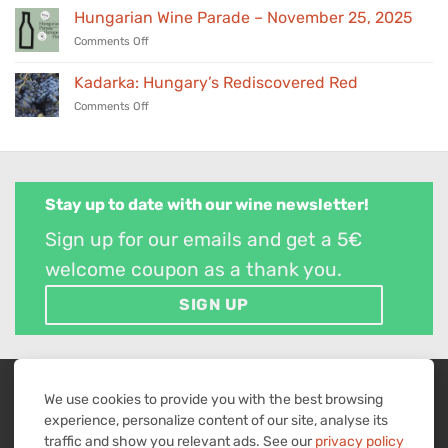
Trade
Hungarian Wine Parade – November 25, 2025
Hungary’s
Tasting
award-
on
Comments Off
–
winning
Hungarian
March
wines
Wine
24,
Kadarka: Hungary’s Rediscovered Red
in
Parade
2026
our
on
Comments Off
–
selection
Kadarka:
November
Hungary’s
25,
Rediscovered
2025
Red
Stay up to date with our wine newsletter!
Sign up for our emails and get a 5€
welcome coupon as a thank you.
SIGN UP
WITHDRAW FROM CONTRACT
We use cookies to provide you with the best browsing
experience, personalize content of our site, analyse its
Visa
MasterCard
American
PayPal
Bank
traffic and show you relevant ads. See our
privacy policy