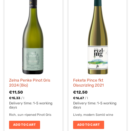
Zelna Penke Pinot Gris
Fekete Pince fkt
2024 (Bio)
Olaszrizling 2021
€
11,50
€
12,50
€
15,33
/
l
€
16,67
/
l
Delivery time:
1-5 working
Delivery time:
1-5 working
days
days
Rich, sun-ripened Pinot Gris
Lively, modern Somló wine
ADD TO CART
ADD TO CART