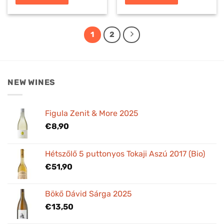
1
2
NEW WINES
Figula Zenit & More 2025
€
8,90
Hétszőlő 5 puttonyos Tokaji Aszú 2017 (Bio)
€
51,90
Bökő Dávid Sárga 2025
€
13,50