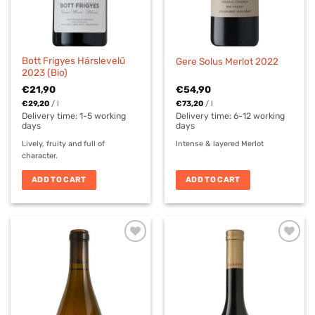
Bott Frigyes Hárslevelű
Gere Solus Merlot 2022
2023 (Bio)
€
21,90
€
54,90
€
29,20
/
l
€
73,20
/
l
Delivery time:
1-5 working
Delivery time: 6-12 working
days
days
Lively, fruity and full of
Intense & layered Merlot
character.
ADD TO CART
ADD TO CART