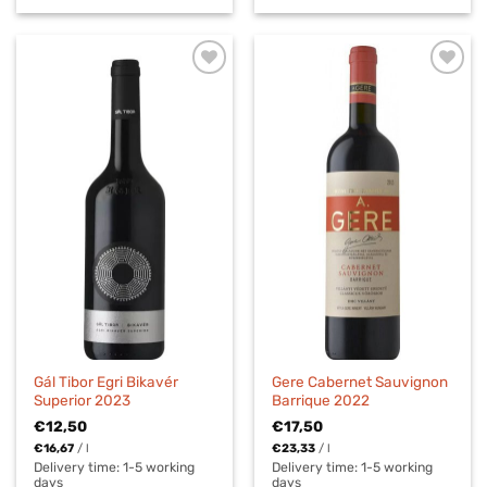
Gál Tibor Egri Bikavér
Gere Cabernet Sauvignon
Superior 2023
Barrique 2022
€
12,50
€
17,50
€
16,67
/
l
€
23,33
/
l
Delivery time:
1-5 working
Delivery time:
1-5 working
days
days