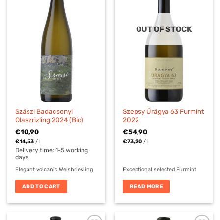
OUT OF STOCK
Szászi Badacsonyi
Szepsy Úrágya 63 Furmint
Olaszrizling 2024 (Bio)
2022
€
10,90
€
54,90
€
14,53
/
l
€
73,20
/
l
Delivery time:
1-5 working
days
Elegant volcanic Welshriesling
Exceptional selected Furmint
ADD TO CART
READ MORE