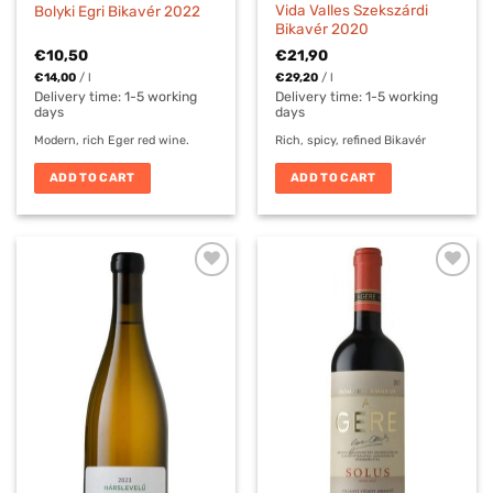
Vida Valles Szekszárdi
Bolyki Egri Bikavér 2022
Bikavér 2020
€
10,50
€
21,90
€
14,00
/
l
€
29,20
/
l
Delivery time:
1-5 working
Delivery time:
1-5 working
days
days
Modern, rich Eger red wine.
Rich, spicy, refined Bikavér
ADD TO CART
ADD TO CART