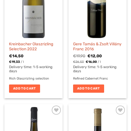
Kreinbacher Olaszrizling
Gere Tamás & Zsolt Villány
Selection 2022
Franc 2016
Original
Current
€
14,50
€
19,90
€
12,00
price
price
€
19,33
/
l
€
26,53
€
16,00
/
l
was:
is:
€19,90.
€12,00.
Delivery time:
1-5 working
Delivery time:
1-5 working
days
days
Rich Olaszrizling selection
Refined Cabernet Franc
ADD TO CART
ADD TO CART