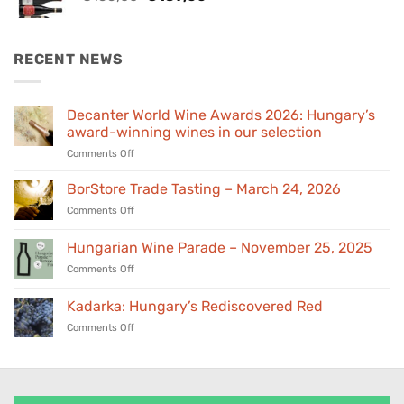
price
price
was:
is:
€155,00.
€139,00.
RECENT NEWS
Decanter World Wine Awards 2026: Hungary’s
award-winning wines in our selection
on
Comments Off
Decanter
World
BorStore Trade Tasting – March 24, 2026
Wine
on
Comments Off
Awards
BorStore
2026:
Trade
Hungarian Wine Parade – November 25, 2025
Hungary’s
Tasting
award-
on
Comments Off
–
winning
Hungarian
March
wines
Wine
24,
Kadarka: Hungary’s Rediscovered Red
in
Parade
2026
our
on
Comments Off
–
selection
Kadarka:
November
Hungary’s
25,
Rediscovered
2025
Red