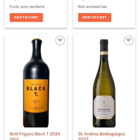
Fruity, juicy red blend
Rich and bold Cab
ADD TO CART
ADD TO CART
Bott Frigyes Black T 2024
St. Andrea Boldogságos
(Bio)
2023