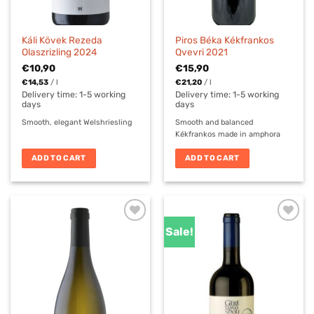
Káli Kövek Rezeda
Piros Béka Kékfrankos
Olaszrizling 2024
Qvevri 2021
€
10,90
€
15,90
€
14,53
/
l
€
21,20
/
l
Delivery time:
1-5 working
Delivery time:
1-5 working
days
days
Smooth, elegant Welshriesling
Smooth and balanced
Kékfrankos made in amphora
ADD TO CART
ADD TO CART
Sale!