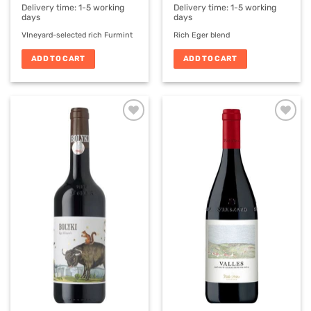
Delivery time:
1-5 working
Delivery time:
1-5 working
days
days
VIneyard-selected rich Furmint
Rich Eger blend
ADD TO CART
ADD TO CART