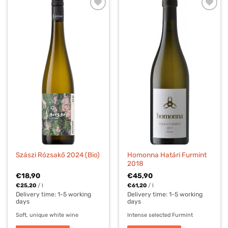
Homonna Határi Furmint
Szászi Rózsakő 2024 (Bio)
2018
€
18,90
€
45,90
€
25,20
/
l
€
61,20
/
l
Delivery time:
1-5 working
Delivery time:
1-5 working
days
days
Soft, unique white wine
Intense selected Furmint