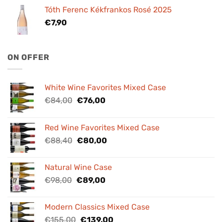
Tóth Ferenc Kékfrankos Rosé 2025
€
7,90
ON OFFER
White Wine Favorites Mixed Case
Original
Current
€
84,00
€
76,00
price
price
was:
is:
Red Wine Favorites Mixed Case
€84,00.
€76,00.
Original
Current
€
88,40
€
80,00
price
price
was:
is:
Natural Wine Case
€88,40.
€80,00.
Original
Current
€
98,00
€
89,00
price
price
was:
is:
Modern Classics Mixed Case
€98,00.
€89,00.
Original
Current
€
155,00
€
139,00