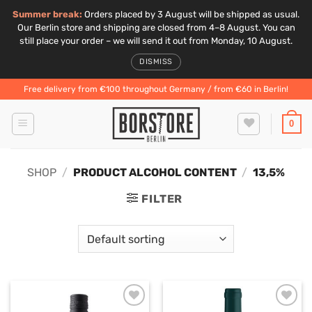
Summer break:
Orders placed by 3 August will be shipped as usual.
Our Berlin store and shipping are closed from 4–8 August. You can
still place your order – we will send it out from Monday, 10 August.
DISMISS
Skip
Free delivery from €100 throughout Germany / from €60 in Berlin!
to
content
0
SHOP
/
PRODUCT ALCOHOL CONTENT
/
13,5%
FILTER