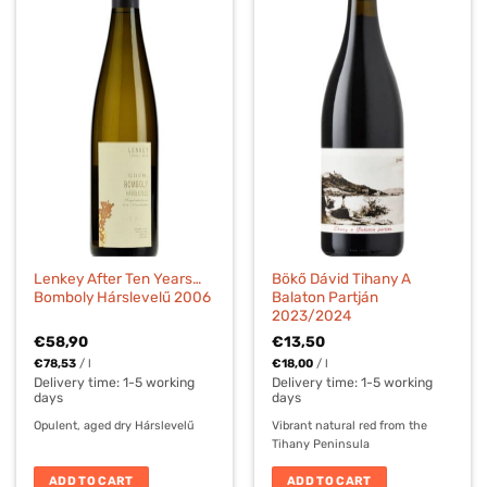
Lenkey After Ten Years…
Bökő Dávid Tihany A
Bomboly Hárslevelű 2006
Balaton Partján
2023/2024
€
58,90
€
13,50
€
78,53
/
l
€
18,00
/
l
Delivery time:
1-5 working
Delivery time:
1-5 working
days
days
Opulent, aged dry Hárslevelű
Vibrant natural red from the
Tihany Peninsula
ADD TO CART
ADD TO CART