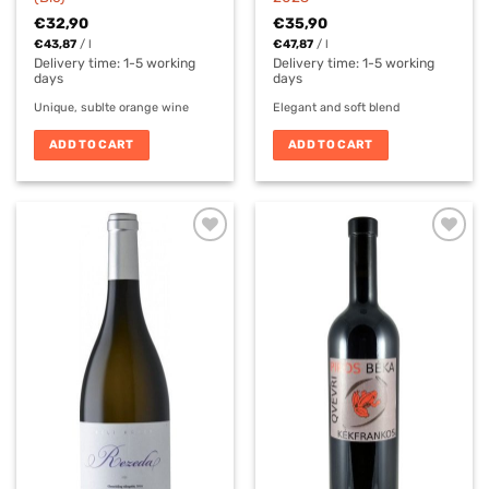
€
32,90
€
35,90
€
43,87
/
l
€
47,87
/
l
Delivery time:
1-5 working
Delivery time:
1-5 working
days
days
Unique, sublte orange wine
Elegant and soft blend
ADD TO CART
ADD TO CART