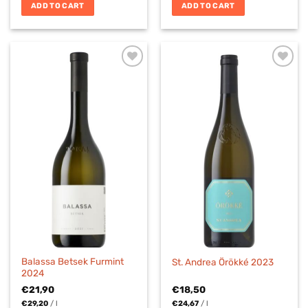
ADD TO CART
ADD TO CART
Balassa Betsek Furmint
St. Andrea Örökké 2023
2024
€
21,90
€
18,50
€
29,20
/
l
€
24,67
/
l