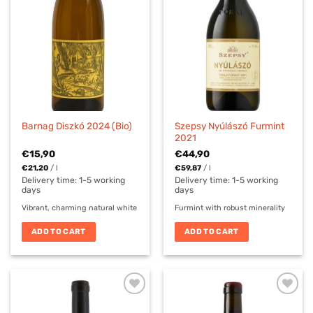
Szepsy Nyúlászó Furmint
Barnag Diszkó 2024 (Bio)
2021
€
15,90
€
44,90
€
21,20
/
l
€
59,87
/
l
Delivery time:
1-5 working
Delivery time:
1-5 working
days
days
Vibrant, charming natural white
Furmint with robust minerality
ADD TO CART
ADD TO CART