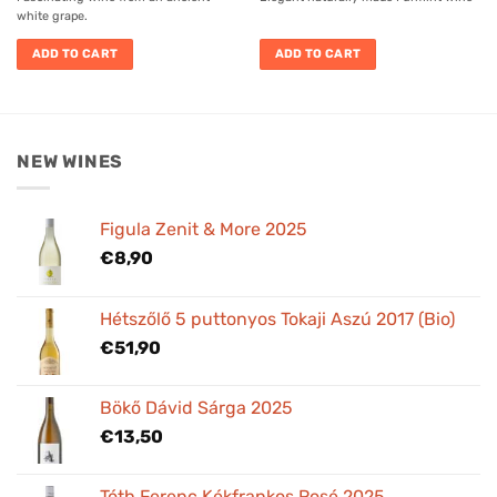
white grape.
ADD TO CART
ADD TO CART
NEW WINES
Figula Zenit & More 2025
€
8,90
Hétszőlő 5 puttonyos Tokaji Aszú 2017 (Bio)
€
51,90
Bökő Dávid Sárga 2025
€
13,50
Tóth Ferenc Kékfrankos Rosé 2025