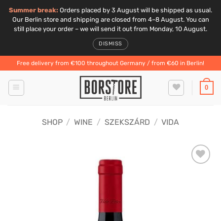
Summer break:
Orders placed by 3 August will be shipped as usual.
Our Berlin store and shipping are closed from 4–8 August. You can
still place your order – we will send it out from Monday, 10 August.
DISMISS
Skip
Free delivery from €100 throughout Germany / from €60 in Berlin!
to
content
0
SHOP
/
WINE
/
SZEKSZÁRD
/
VIDA