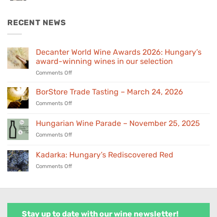
was:
is:
€155,00.
€139,00.
RECENT NEWS
Decanter World Wine Awards 2026: Hungary’s
award-winning wines in our selection
on
Comments Off
Decanter
World
BorStore Trade Tasting – March 24, 2026
Wine
on
Comments Off
Awards
BorStore
2026:
Trade
Hungarian Wine Parade – November 25, 2025
Hungary’s
Tasting
award-
on
Comments Off
–
winning
Hungarian
March
wines
Wine
24,
Kadarka: Hungary’s Rediscovered Red
in
Parade
2026
our
on
Comments Off
–
selection
Kadarka:
November
Hungary’s
25,
Rediscovered
2025
Red
Stay up to date with our wine newsletter!