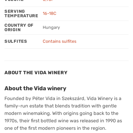
SERVING
16-18C
TEMPERATURE
COUNTRY OF
Hungary
ORIGIN
SULFITES
Contains sulfites
ABOUT THE VIDA WINERY
About the Vida winery
Founded by Péter Vida in Szekszárd, Vida Winery is a
family-run estate that blends tradition with gentle
modern winemaking. With origins going back to the
1970s, their first bottled wine was released in 1990 as
one of the first modern pioneers in the region.