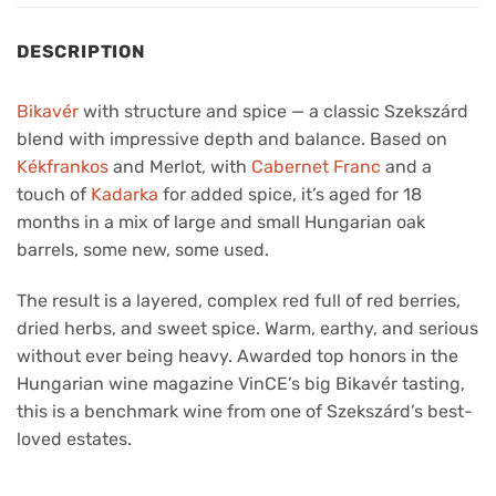
DESCRIPTION
Bikavér
with structure and spice — a classic Szekszárd
blend with impressive depth and balance. Based on
Kékfrankos
and Merlot, with
Cabernet Franc
and a
touch of
Kadarka
for added spice, it’s aged for 18
months in a mix of large and small Hungarian oak
barrels, some new, some used.
The result is a layered, complex red full of red berries,
dried herbs, and sweet spice. Warm, earthy, and serious
without ever being heavy. Awarded top honors in the
Hungarian wine magazine VinCE’s big Bikavér tasting,
this is a benchmark wine from one of Szekszárd’s best-
loved estates.