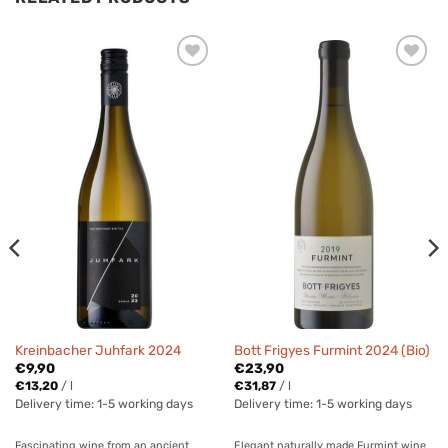
Kreinbacher Juhfark 2024
Bott Frigyes Furmint 2024 (Bio)
€
9,90
€
23,90
€
13,20
/
l
€
31,87
/
l
Delivery time:
1-5 working days
Delivery time:
1-5 working days
Fascinating wine from an ancient
Elegant naturally made Furmint wine