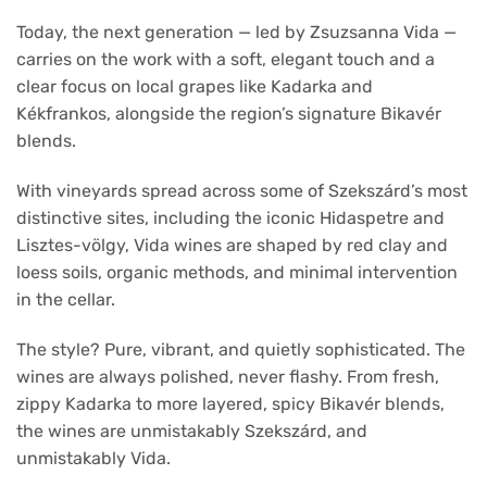
Today, the next generation — led by Zsuzsanna Vida —
carries on the work with a soft, elegant touch and a
clear focus on local grapes like Kadarka and
Kékfrankos, alongside the region’s signature Bikavér
blends.
With vineyards spread across some of Szekszárd’s most
distinctive sites, including the iconic Hidaspetre and
Lisztes-völgy, Vida wines are shaped by red clay and
loess soils, organic methods, and minimal intervention
in the cellar.
The style? Pure, vibrant, and quietly sophisticated. The
wines are always polished, never flashy. From fresh,
zippy Kadarka to more layered, spicy Bikavér blends,
the wines are unmistakably Szekszárd, and
unmistakably Vida.