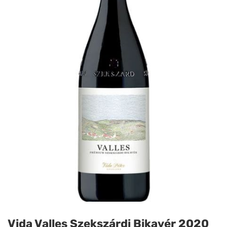
Vida Valles Szekszárdi Bikavér 2020