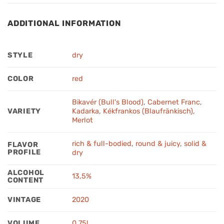
ADDITIONAL INFORMATION
STYLE
dry
COLOR
red
Bikavér (Bull's Blood)
,
Cabernet Franc
,
VARIETY
Kadarka
,
Kékfrankos (Blaufränkisch)
,
Merlot
rich & full-bodied
,
round & juicy
,
solid &
FLAVOR
PROFILE
dry
ALCOHOL
13,5%
CONTENT
VINTAGE
2020
VOLUME
0,75l