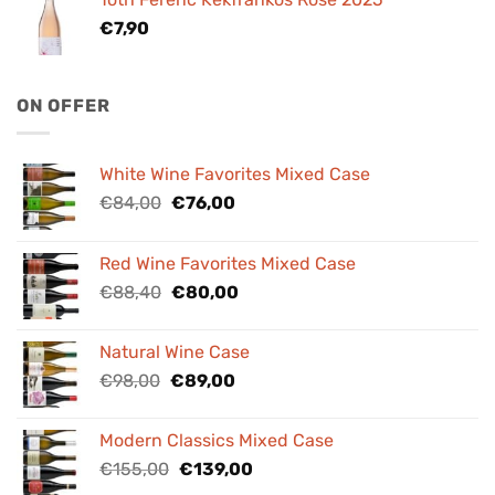
€
7,90
ON OFFER
White Wine Favorites Mixed Case
Original
Current
€
84,00
€
76,00
price
price
was:
is:
Red Wine Favorites Mixed Case
€84,00.
€76,00.
Original
Current
€
88,40
€
80,00
price
price
was:
is:
Natural Wine Case
€88,40.
€80,00.
Original
Current
€
98,00
€
89,00
price
price
was:
is:
Modern Classics Mixed Case
€98,00.
€89,00.
Original
Current
€
155,00
€
139,00
price
price