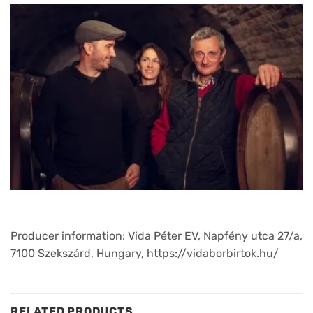
Producer information: Vida Péter EV, Napfény utca 27/a,
7100 Szekszárd, Hungary, https://vidaborbirtok.hu/
RELATED PRODUCTS