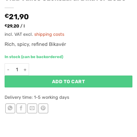
€
21,90
€
29,20
/
l
incl. VAT
excl.
shipping costs
Rich, spicy, refined Bikavér
In stock (can be backordered)
Vida Valles Szekszárdi Bikavér 2020 quantity
ADD TO CART
Delivery time:
1-5 working days