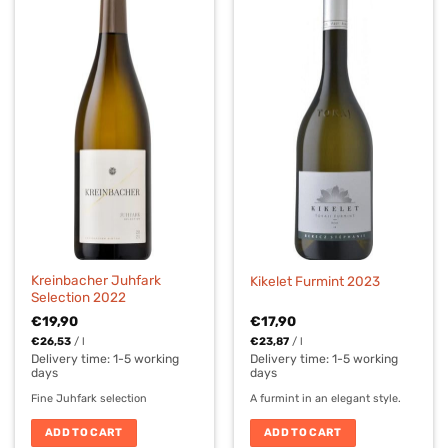
Kreinbacher Juhfark
Kikelet Furmint 2023
Selection 2022
€
19,90
€
17,90
€
26,53
/
l
€
23,87
/
l
Delivery time:
1-5 working
Delivery time:
1-5 working
days
days
Fine Juhfark selection
A furmint in an elegant style.
ADD TO CART
ADD TO CART