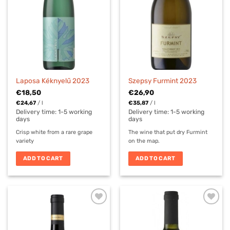
Laposa Kéknyelű 2023
Szepsy Furmint 2023
€
18,50
€
26,90
€
24,67
/
l
€
35,87
/
l
Delivery time:
1-5 working
Delivery time:
1-5 working
days
days
Crisp white from a rare grape
The wine that put dry Furmint
variety
on the map.
ADD TO CART
ADD TO CART