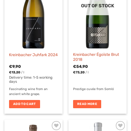
OUT OF STOCK
Kreinbacher Égoïste Brut
Kreinbacher Juhfark 2024
2018
€
9,90
€
54,90
€
13,20
/
l
€
73,20
/
l
Delivery time:
1-5 working
days
Fascinating wine from an
Prestige cuvée from Somló
ancient white grape.
ADD TO CART
READ MORE