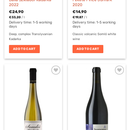
2022
2020
€
24,90
€
14,90
€
33,20
/
l
€
19,87
/
l
Delivery time:
1-5 working
Delivery time:
1-5 working
days
days
Deep, complex Translyvanian
Classic volcanic Somló white
Kadarka
wine
ADD TO CART
ADD TO CART