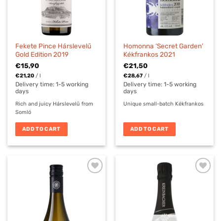
Fekete Pince Hárslevelű
Homonna ‘Secret Garden’
Gold Edition 2019
Kékfrankos 2021
€
15,90
€
21,50
€
21,20
/
l
€
28,67
/
l
Delivery time:
1-5 working
Delivery time:
1-5 working
days
days
Rich and juicy Hárslevelű from
Unique small-batch Kékfrankos
Somló
ADD TO CART
ADD TO CART