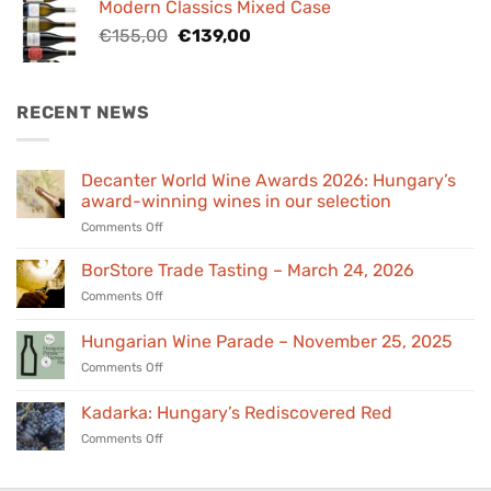
Modern Classics Mixed Case
€98,00.
€89,00.
Original
Current
€
155,00
€
139,00
price
price
was:
is:
€155,00.
€139,00.
RECENT NEWS
Decanter World Wine Awards 2026: Hungary’s
award-winning wines in our selection
on
Comments Off
Decanter
World
BorStore Trade Tasting – March 24, 2026
Wine
on
Comments Off
Awards
BorStore
2026:
Trade
Hungarian Wine Parade – November 25, 2025
Hungary’s
Tasting
award-
on
Comments Off
–
winning
Hungarian
March
wines
Wine
24,
Kadarka: Hungary’s Rediscovered Red
in
Parade
2026
our
on
Comments Off
–
selection
Kadarka:
November
Hungary’s
25,