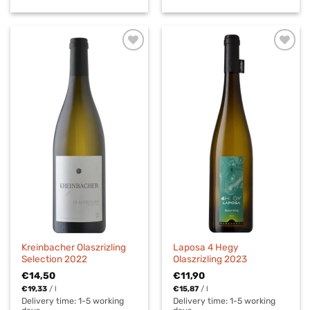
Kreinbacher Olaszrizling
Laposa 4 Hegy
Selection 2022
Olaszrizling 2023
€
14,50
€
11,90
€
19,33
/
l
€
15,87
/
l
Delivery time:
1-5 working
Delivery time:
1-5 working