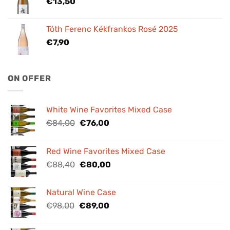
€
13,50
Tóth Ferenc Kékfrankos Rosé 2025
€
7,90
ON OFFER
White Wine Favorites Mixed Case
Original
Current
€
84,00
€
76,00
price
price
was:
is:
Red Wine Favorites Mixed Case
€84,00.
€76,00.
Original
Current
€
88,40
€
80,00
price
price
was:
is:
Natural Wine Case
€88,40.
€80,00.
Original
Current
€
98,00
€
89,00
price
price
was:
is: