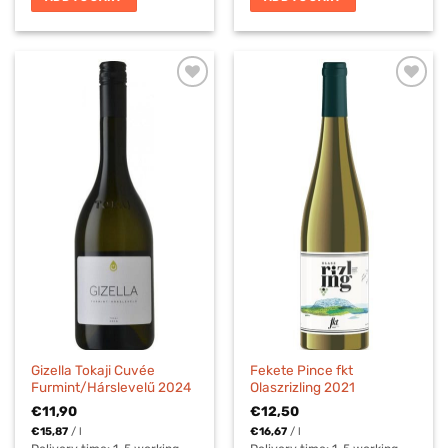
Gizella Tokaji Cuvée
Fekete Pince fkt
Furmint/Hárslevelű 2024
Olaszrizling 2021
€
11,90
€
12,50
€
15,87
/
l
€
16,67
/
l