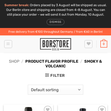
Summer break:
Orders placed by 3 August will be shipped as usual.
Our Berlin store and shipping are closed from 4–8 August. You can
still place your order – we will send it out from Monday, 10 August.
DISMISS
Skip
Free delivery from €100 throughout Germany / from €60 in Berlin!
to
content
0
SHOP
/
PRODUCT FLAVOR PROFILE
/
SMOKY &
VOLCANIC
FILTER