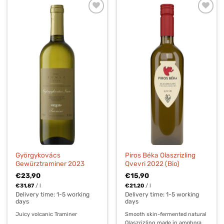
Györgykovács
Piros Béka Olaszrizling
Gewürztraminer 2023
Qvevri 2022 (Bio)
€
23,90
€
15,90
€
31,87
/
l
€
21,20
/
l
Delivery time:
1-5 working
Delivery time:
1-5 working
days
days
Juicy volcanic Traminer
Smooth skin-fermented natural
Olaszrizling made in amphora