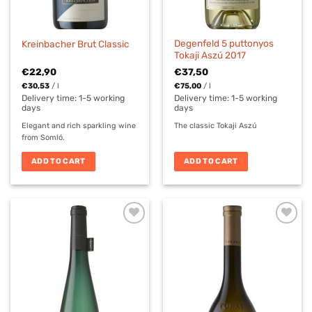
Degenfeld 5 puttonyos
Kreinbacher Brut Classic
Tokaji Aszú 2017
€
22,90
€
37,50
€
30,53
/
l
€
75,00
/
l
Delivery time:
1-5 working
Delivery time:
1-5 working
days
days
Elegant and rich sparkling wine
The classic Tokaji Aszú
from Somló.
ADD TO CART
ADD TO CART