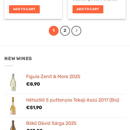
ADD TO CART
ADD TO CART
1
2
NEW WINES
Figula Zenit & More 2025
€
8,90
Hétszőlő 5 puttonyos Tokaji Aszú 2017 (Bio)
€
51,90
Bökő Dávid Sárga 2025