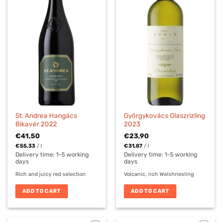
St. Andrea Hangács
Györgykovács Olaszrizling
Bikavér 2022
2023
€
41,50
€
23,90
€
55,33
/
l
€
31,87
/
l
Delivery time:
1-5 working
Delivery time:
1-5 working
days
days
Rich and juicy red selection
Volcanic, rich Welshriesling
ADD TO CART
ADD TO CART