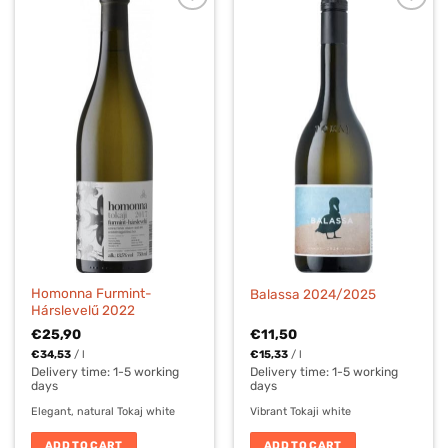
Homonna Furmint-
Balassa 2024/2025
Hárslevelű 2022
€
25,90
€
11,50
€
34,53
/
l
€
15,33
/
l
Delivery time:
1-5 working
Delivery time:
1-5 working
days
days
Elegant, natural Tokaj white
Vibrant Tokaji white
ADD TO CART
ADD TO CART