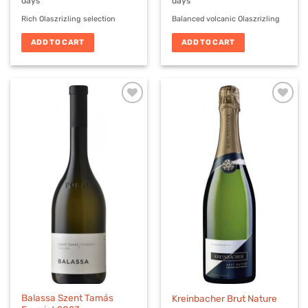
days
days
Rich Olaszrizling selection
Balanced volcanic Olaszrizling
ADD TO CART
ADD TO CART
Balassa Szent Tamás
Kreinbacher Brut Nature