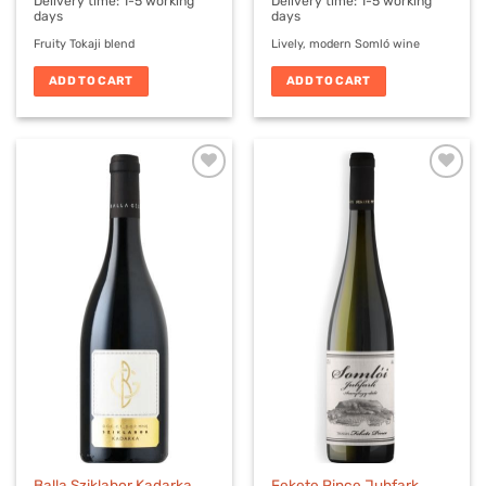
Delivery time:
1-5 working
Delivery time:
1-5 working
days
days
Fruity Tokaji blend
Lively, modern Somló wine
ADD TO CART
ADD TO CART
Balla Sziklabor Kadarka
Fekete Pince Juhfark