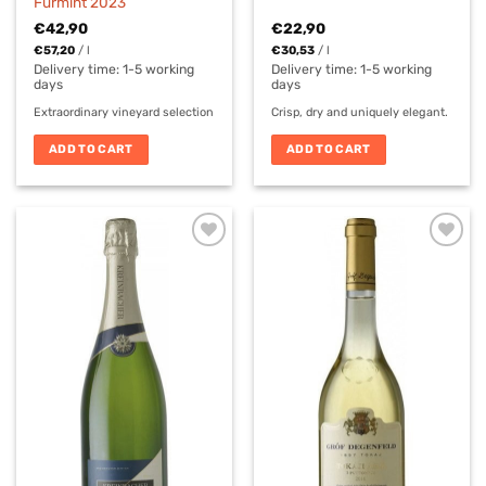
Furmint 2023
€
42,90
€
22,90
€
57,20
/
l
€
30,53
/
l
Delivery time:
1-5 working
Delivery time:
1-5 working
days
days
Extraordinary vineyard selection
Crisp, dry and uniquely elegant.
ADD TO CART
ADD TO CART