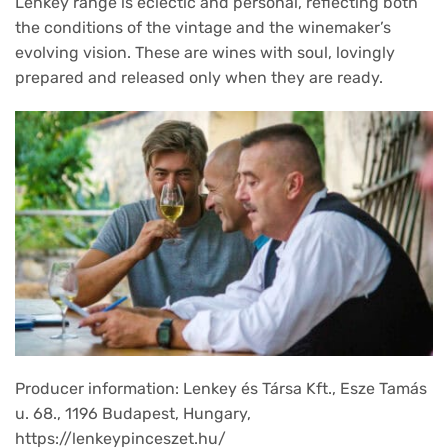
Lenkey range is eclectic and personal, reflecting both
the conditions of the vintage and the winemaker’s
evolving vision. These are wines with soul, lovingly
prepared and released only when they are ready.
Producer information: Lenkey és Társa Kft., Esze Tamás
u. 68., 1196 Budapest, Hungary,
https://lenkeypinceszet.hu/