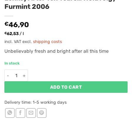
Furmint 2006
€
46,90
€
62,53
/
l
incl. VAT
excl.
shipping costs
Unbelievably fresh and bright after all this time
In stock
Lenkey After Ten Years... Holdvölgy Furmint 2006 quantity
ADD TO CART
Delivery time:
1-5 working days