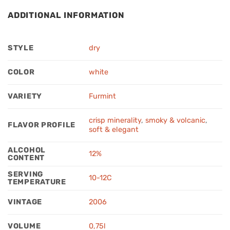
ADDITIONAL INFORMATION
STYLE
dry
COLOR
white
VARIETY
Furmint
crisp minerality
,
smoky & volcanic
,
FLAVOR PROFILE
soft & elegant
ALCOHOL
12%
CONTENT
SERVING
10-12C
TEMPERATURE
VINTAGE
2006
VOLUME
0,75l