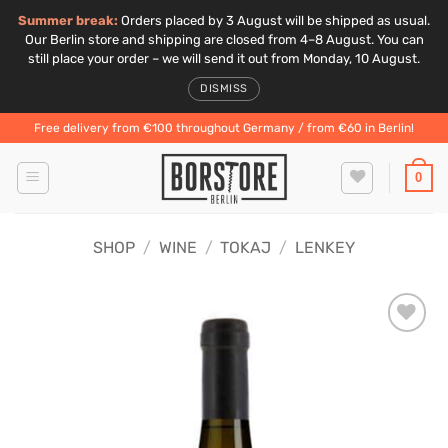
Summer break:
Orders placed by 3 August will be shipped as usual.
Our Berlin store and shipping are closed from 4–8 August. You can
still place your order – we will send it out from Monday, 10 August.
DISMISS
Skip
Free delivery from €100 throughout Germany / from €60 in Berlin!
to
content
0
SHOP
/
WINE
/
TOKAJ
/
LENKEY