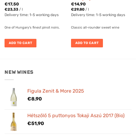
€
17,50
€
14,90
€
23,33
/
l
€
29,80
/
l
Delivery time:
1-5 working days
Delivery time:
1-5 working days
One of Hungary's finest pinot noirs.
Classic all-rounder sweet wine
ADD TO CART
ADD TO CART
NEW WINES
Figula Zenit & More 2025
€
8,90
Hétszőlő 5 puttonyos Tokaji Aszú 2017 (Bio)
€
51,90