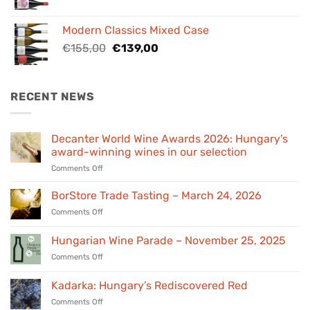
price
price
was:
is:
Modern Classics Mixed Case
€98,00.
€89,00.
Original
Current
€
155,00
€
139,00
price
price
was:
is:
€155,00.
€139,00.
RECENT NEWS
Decanter World Wine Awards 2026: Hungary’s
award-winning wines in our selection
on
Comments Off
Decanter
World
BorStore Trade Tasting – March 24, 2026
Wine
on
Comments Off
Awards
BorStore
2026:
Trade
Hungarian Wine Parade – November 25, 2025
Hungary’s
Tasting
award-
on
Comments Off
–
winning
Hungarian
March
wines
Wine
24,
Kadarka: Hungary’s Rediscovered Red
in
Parade
2026
our
on
Comments Off
–
selection