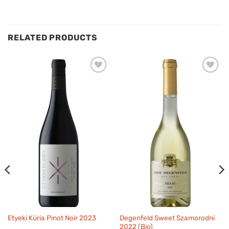
RELATED PRODUCTS
Degenfeld Sweet Szamorodni
Etyeki Kúria Pinot Noir 2023
2022 (Bio)