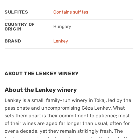
SULFITES
Contains sulfites
COUNTRY OF
Hungary
ORIGIN
BRAND
Lenkey
ABOUT THE LENKEY WINERY
About the Lenkey winery
Lenkey is a small, family-run winery in Tokaj, led by the
passionate and uncompromising Géza Lenkey. What
sets them apart is their commitment to patience; most
of their wines are aged far longer than usual, often for
over a decade, yet they remain strikingly fresh. The