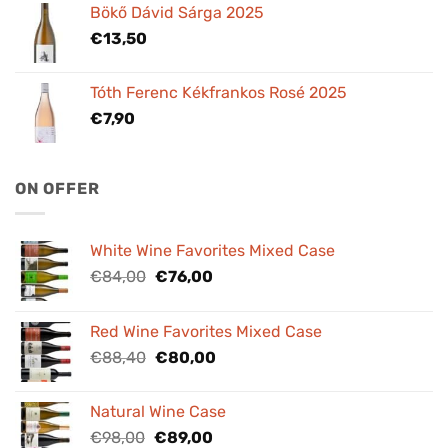
Bökő Dávid Sárga 2025
€
13,50
Tóth Ferenc Kékfrankos Rosé 2025
€
7,90
ON OFFER
White Wine Favorites Mixed Case
Original
Current
€
84,00
€
76,00
price
price
was:
is:
Red Wine Favorites Mixed Case
€84,00.
€76,00.
Original
Current
€
88,40
€
80,00
price
price
was:
is:
Natural Wine Case
€88,40.
€80,00.
Original
Current
€
98,00
€
89,00