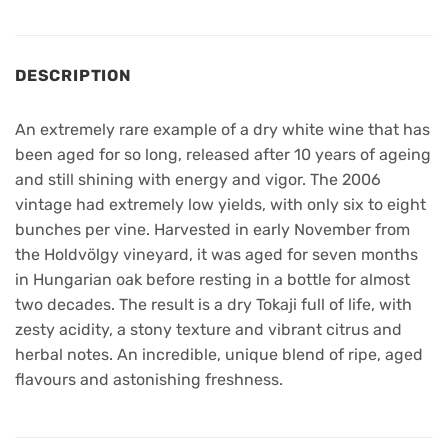
DESCRIPTION
An extremely rare example of a dry white wine that has
been aged for so long, released after 10 years of ageing
and still shining with energy and vigor. The 2006
vintage had extremely low yields, with only six to eight
bunches per vine. Harvested in early November from
the Holdvölgy vineyard, it was aged for seven months
in Hungarian oak before resting in a bottle for almost
two decades. The result is a dry Tokaji full of life, with
zesty acidity, a stony texture and vibrant citrus and
herbal notes. An incredible, unique blend of ripe, aged
flavours and astonishing freshness.