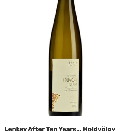
Lenkey After Ten Years… Holdvölgy