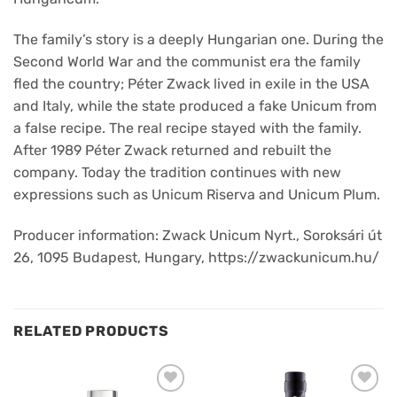
The family’s story is a deeply Hungarian one. During the
Second World War and the communist era the family
fled the country; Péter Zwack lived in exile in the USA
and Italy, while the state produced a fake Unicum from
a false recipe. The real recipe stayed with the family.
After 1989 Péter Zwack returned and rebuilt the
company. Today the tradition continues with new
expressions such as Unicum Riserva and Unicum Plum.
Producer information: Zwack Unicum Nyrt., Soroksári út
26, 1095 Budapest, Hungary, https://zwackunicum.hu/
RELATED PRODUCTS