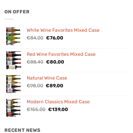
ON OFFER
White Wine Favorites Mixed Case
Original
Current
€
84,00
€
76,00
price
price
was:
is:
Red Wine Favorites Mixed Case
€84,00.
€76,00.
Original
Current
€
88,40
€
80,00
price
price
was:
is:
Natural Wine Case
€88,40.
€80,00.
Original
Current
€
98,00
€
89,00
price
price
was:
is:
Modern Classics Mixed Case
€98,00.
€89,00.
Original
Current
€
155,00
€
139,00
price
price
was:
is:
€155,00.
€139,00.
RECENT NEWS