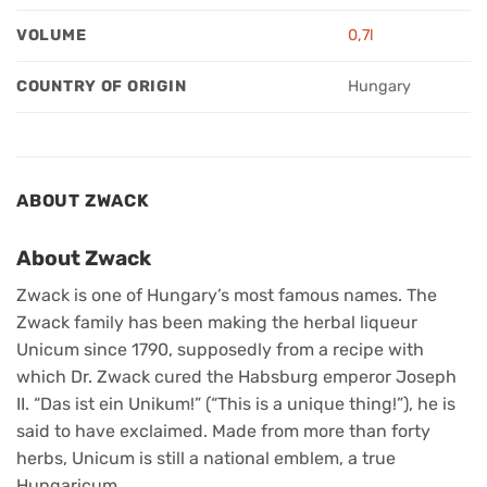
VOLUME
0,7l
COUNTRY OF ORIGIN
Hungary
ABOUT ZWACK
About Zwack
Zwack is one of Hungary’s most famous names. The
Zwack family has been making the herbal liqueur
Unicum since 1790, supposedly from a recipe with
which Dr. Zwack cured the Habsburg emperor Joseph
II. “Das ist ein Unikum!” (“This is a unique thing!”), he is
said to have exclaimed. Made from more than forty
herbs, Unicum is still a national emblem, a true
Hungaricum.