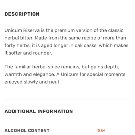
DESCRIPTION
Unicum Riserva is the premium version of the classic
herbal bitter. Made from the same recipe of more than
forty herbs, it is aged longer in oak casks, which makes
it softer and rounder.
The familiar herbal spice remains, but gains depth,
warmth and elegance. A Unicum for special moments,
enjoyed slowly and neat.
ADDITIONAL INFORMATION
ALCOHOL CONTENT
40%