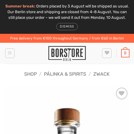
Summer break:
Orders placed by 3 August will be shipped as usual.
Our Berlin store and shipping are closed from 4–8 August. You can
still place your order – we will send it out from Monday, 10 August.
DISMISS
Skip
Free delivery from €100 throughout Germany / from €60 in Berlin!
to
content
0
SHOP
/
PÁLINKA & SPIRITS
/
ZWACK