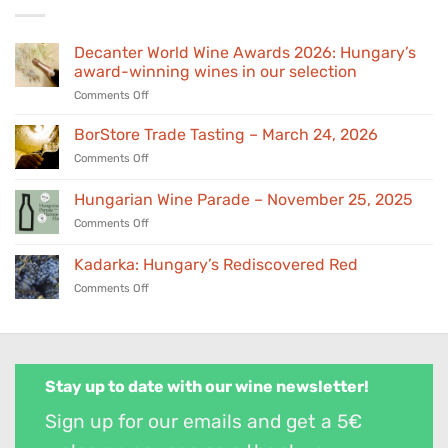
Decanter World Wine Awards 2026: Hungary’s
award-winning wines in our selection
on
Comments Off
Decanter
World
BorStore Trade Tasting – March 24, 2026
Wine
on
Comments Off
Awards
BorStore
2026:
Trade
Hungarian Wine Parade – November 25, 2025
Hungary’s
Tasting
award-
on
Comments Off
–
winning
Hungarian
March
wines
Wine
24,
Kadarka: Hungary’s Rediscovered Red
in
Parade
2026
our
on
Comments Off
–
selection
Kadarka:
November
Hungary’s
25,
Rediscovered
2025
Red
Stay up to date with our wine newsletter!
Sign up for our emails and get a 5€