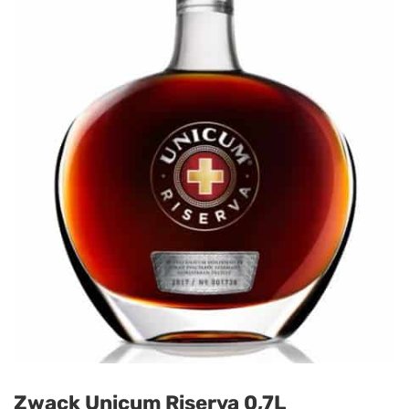
Zwack Unicum Riserva 0,7L