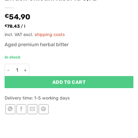
€
54,90
€
78,43
/
l
incl. VAT
excl.
shipping costs
Aged premium herbal bitter
In stock
Zwack Unicum Riserva 0,7L quantity
ADD TO CART
Delivery time:
1-5 working days