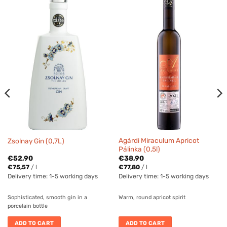
Agárdi Miraculum Apricot
Zsolnay Gin (0,7L)
Pálinka (0,5l)
€
52,90
€
38,90
€
75,57
/
l
€
77,80
/
l
Delivery time:
1-5 working days
Delivery time:
1-5 working days
Sophisticated, smooth gin in a
Warm, round apricot spirit
porcelain bottle
ADD TO CART
ADD TO CART