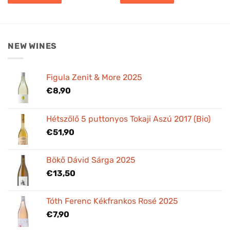
NEW WINES
Figula Zenit & More 2025
€
8,90
Hétszőlő 5 puttonyos Tokaji Aszú 2017 (Bio)
€
51,90
Bökő Dávid Sárga 2025
€
13,50
Tóth Ferenc Kékfrankos Rosé 2025
€
7,90