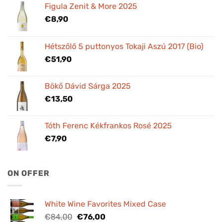
Figula Zenit & More 2025
€
8,90
Hétszőlő 5 puttonyos Tokaji Aszú 2017 (Bio)
€
51,90
Bökő Dávid Sárga 2025
€
13,50
Tóth Ferenc Kékfrankos Rosé 2025
€
7,90
ON OFFER
White Wine Favorites Mixed Case
Original
Current
€
84,00
€
76,00