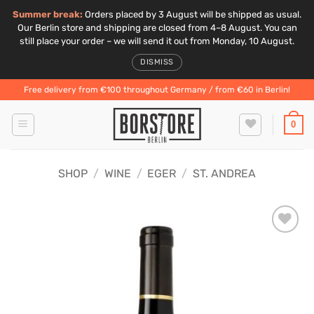
Summer break:
Orders placed by 3 August will be shipped as usual.
Our Berlin store and shipping are closed from 4–8 August. You can
still place your order – we will send it out from Monday, 10 August.
DISMISS
Skip
Free delivery from €100 throughout Germany / from €60 in Berlin!
to
content
0
SHOP
/
WINE
/
EGER
/
ST. ANDREA