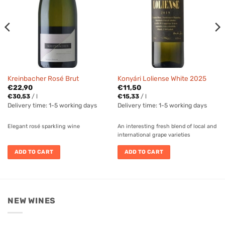
Kreinbacher Rosé Brut
Konyári Loliense White 2025
€
22,90
€
11,50
€
30,53
/
l
€
15,33
/
l
Delivery time:
1-5 working days
Delivery time:
1-5 working days
Elegant rosé sparkling wine
An interesting fresh blend of local and
international grape varieties
ADD TO CART
ADD TO CART
NEW WINES