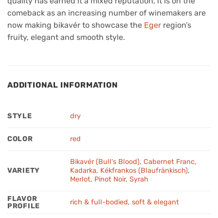
quality has earned it a mixed reputation, it is on the
comeback as an increasing number of winemakers are
now making bikavér to showcase the
Eger
region’s
fruity, elegant and smooth style.
ADDITIONAL INFORMATION
STYLE
dry
COLOR
red
Bikavér (Bull's Blood)
,
Cabernet Franc
,
VARIETY
Kadarka
,
Kékfrankos (Blaufränkisch)
,
Merlot
,
Pinot Noir
,
Syrah
FLAVOR
rich & full-bodied
,
soft & elegant
PROFILE