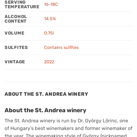
SERVING
16-18C
TEMPERATURE
ALCOHOL
14,5%
CONTENT
VOLUME
0,75l
SULFITES
Contains sulfites
VINTAGE
2022
ABOUT THE ST. ANDREA WINERY
About the St. Andrea winery
The St. Andrea winery is run by Dr. György Lőrinc, one
of Hungary’s best winemakers and former winemaker of
the year. The winemaking style of György (nicknamed