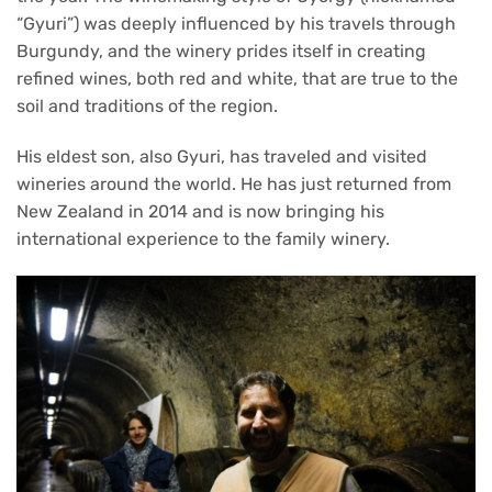
“Gyuri”) was deeply influenced by his travels through
Burgundy, and the winery prides itself in creating
refined wines, both red and white, that are true to the
soil and traditions of the region.
His eldest son, also Gyuri, has traveled and visited
wineries around the world. He has just returned from
New Zealand in 2014 and is now bringing his
international experience to the family winery.