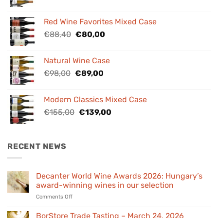
price
price
was:
is:
Red Wine Favorites Mixed Case
€84,00.
€76,00.
Original
Current
€
88,40
€
80,00
price
price
was:
is:
Natural Wine Case
€88,40.
€80,00.
Original
Current
€
98,00
€
89,00
price
price
was:
is:
Modern Classics Mixed Case
€98,00.
€89,00.
Original
Current
€
155,00
€
139,00
price
price
was:
is:
€155,00.
€139,00.
RECENT NEWS
Decanter World Wine Awards 2026: Hungary’s
award-winning wines in our selection
on
Comments Off
Decanter
World
BorStore Trade Tasting – March 24, 2026