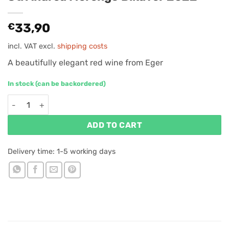
€
33,90
incl. VAT
excl.
shipping costs
A beautifully elegant red wine from Eger
In stock (can be backordered)
St. Andrea Merengő Bikavér 2022 quantity
ADD TO CART
Delivery time:
1-5 working days