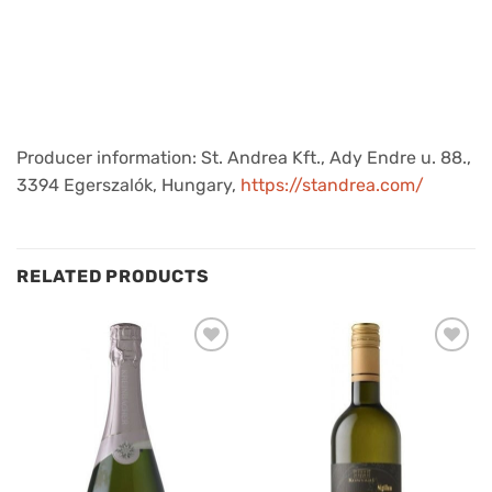
Producer information: St. Andrea Kft., Ady Endre u. 88.,
3394 Egerszalók, Hungary,
https://standrea.com/
RELATED PRODUCTS