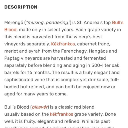
DESCRIPTION
Merengő (
“musing, pondering”
) is St. Andrea’s top
Bull’s
Blood
, made only in select years. Each grape variety in
this blend is harvested from the winery’s best
vineyards separately.
Kékfrankos
, cabernet franc,
merlot and syrah from the Ferenchegy, Hangács and
Paptag vineyards are harvested and fermented
separately before blending and aging in 500-liter oak
barrels for 16 months. The result is a truly elegant and
sophisticated wine that is complex yet drinkable, full-
bodied but refined, and can both be enjoyed now or
aged for many years to come.
Bull’s Blood (
bikavér
) is a classic red blend
usually based on the
kékfrankos
grape variety. Done
well, it is fruity, elegant and refined. While its past