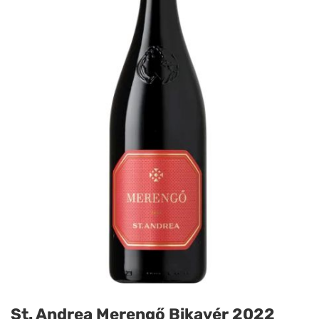
St. Andrea Merengő Bikavér 2022