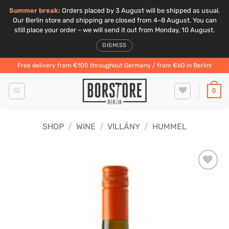
Summer break:
Orders placed by 3 August will be shipped as usual.
Our Berlin store and shipping are closed from 4–8 August. You can
still place your order – we will send it out from Monday, 10 August.
DISMISS
Skip
Free delivery from €100 throughout Germany / from €60 in Berlin!
to
content
0
SHOP
/
WINE
/
VILLÁNY
/
HUMMEL