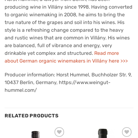
producing wine in Villány since 1998. Having converted
to organic winemaking in 2008, he aims to bring the
true nature of the grapes and soil into his wines. His
style is a refreshing change compared to the heavy
and rustic wines that are common in Villány. His wines
are balanced, full of vibrance and energy, very
drinkable yet complex and structured.
Read more
about German organic winemakers in Villány here >>>
Producer information: Horst Hummel, Buchholzer Str. 9,
10437 Berlin, Germany, https://www.weingut-
hummel.com/
RELATED PRODUCTS