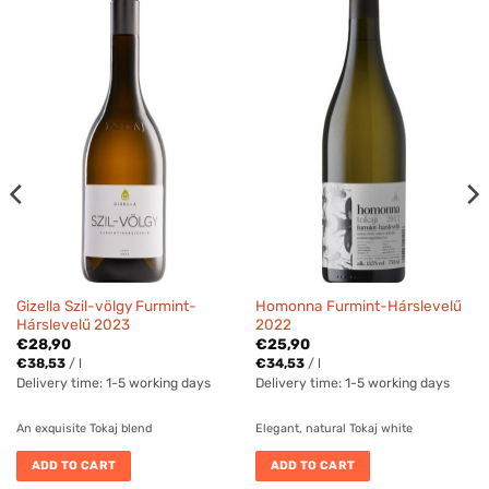
Gizella Szil-völgy Furmint-
Homonna Furmint-Hárslevelű
Hárslevelű 2023
2022
€
28,90
€
25,90
€
38,53
/
l
€
34,53
/
l
Delivery time:
1-5 working days
Delivery time:
1-5 working days
An exquisite Tokaj blend
Elegant, natural Tokaj white
ADD TO CART
ADD TO CART