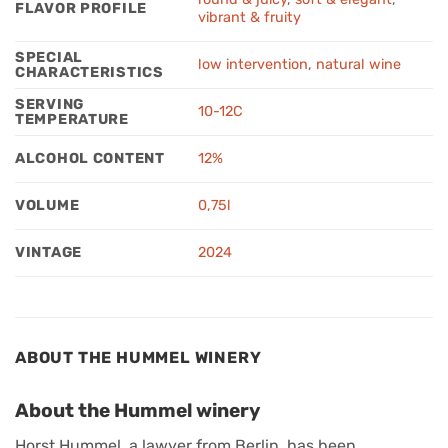
FLAVOR PROFILE
vibrant & fruity
SPECIAL
low intervention
,
natural wine
CHARACTERISTICS
SERVING
10-12C
TEMPERATURE
ALCOHOL CONTENT
12%
VOLUME
0,75l
VINTAGE
2024
ABOUT THE HUMMEL WINERY
About the Hummel winery
Horst Hummel, a lawyer from Berlin, has been