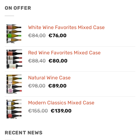
ON OFFER
White Wine Favorites Mixed Case
Original
Current
€
84,00
€
76,00
price
price
was:
is:
Red Wine Favorites Mixed Case
€84,00.
€76,00.
Original
Current
€
88,40
€
80,00
price
price
was:
is:
Natural Wine Case
€88,40.
€80,00.
Original
Current
€
98,00
€
89,00
price
price
was:
is:
Modern Classics Mixed Case
€98,00.
€89,00.
Original
Current
€
155,00
€
139,00
price
price
was:
is:
€155,00.
€139,00.
RECENT NEWS