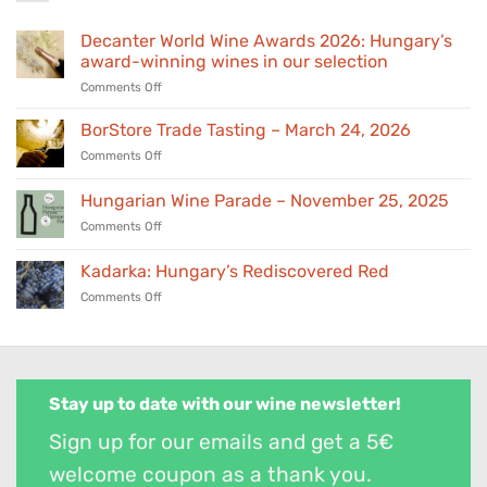
Decanter World Wine Awards 2026: Hungary’s
award-winning wines in our selection
on
Comments Off
Decanter
World
BorStore Trade Tasting – March 24, 2026
Wine
on
Comments Off
Awards
BorStore
2026:
Trade
Hungarian Wine Parade – November 25, 2025
Hungary’s
Tasting
award-
on
Comments Off
–
winning
Hungarian
March
wines
Wine
24,
Kadarka: Hungary’s Rediscovered Red
in
Parade
2026
our
on
Comments Off
–
selection
Kadarka:
November
Hungary’s
25,
Rediscovered
2025
Red
Stay up to date with our wine newsletter!
Sign up for our emails and get a 5€
welcome coupon as a thank you.