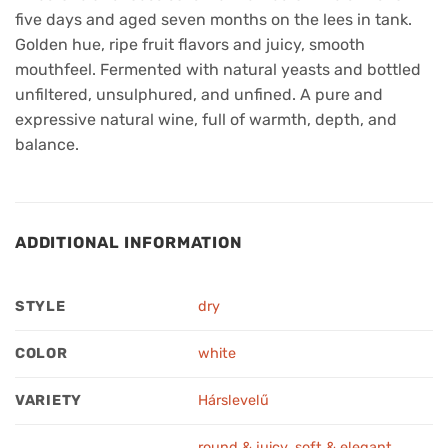
five days and aged seven months on the lees in tank.
Golden hue, ripe fruit flavors and juicy, smooth
mouthfeel. Fermented with natural yeasts and bottled
unfiltered, unsulphured, and unfined. A pure and
expressive natural wine, full of warmth, depth, and
balance.
ADDITIONAL INFORMATION
STYLE
dry
COLOR
white
VARIETY
Hárslevelű
round & juicy
,
soft & elegant
,