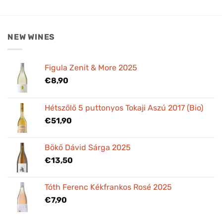
NEW WINES
Figula Zenit & More 2025
€
8,90
Hétszőlő 5 puttonyos Tokaji Aszú 2017 (Bio)
€
51,90
Bökő Dávid Sárga 2025
€
13,50
Tóth Ferenc Kékfrankos Rosé 2025
€
7,90