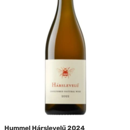
Hummel Hárslevelű 2024