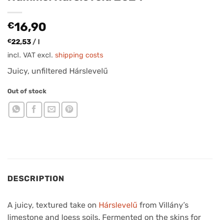
€
16,90
€
22,53
/
l
incl. VAT
excl.
shipping costs
Juicy, unfiltered Hárslevelű
Out of stock
DESCRIPTION
A juicy, textured take on
Hárslevelű
from Villány’s
limestone and loess soils. Fermented on the skins for