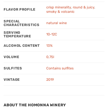
crisp minerality
,
round & juicy
,
FLAVOR PROFILE
smoky & volcanic
SPECIAL
natural wine
CHARACTERISTICS
SERVING
10-12C
TEMPERATURE
ALCOHOL CONTENT
13%
VOLUME
0,75l
SULFITES
Contains sulfites
VINTAGE
2019
ABOUT THE HOMONNA WINERY