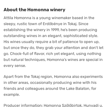
About the Homonna winery
Attila Homonna is a young winemaker based in the
sleepy, rustic town of Erdőbénye in Tokaj. Since
establishing the winery in 1999, he’s been producing
outstanding wines in an elegant, sophisticated style.
His wines usually require a bit of patience to open up,
but once they do, they grab your attention and don’t let
go. Chock-full of flavor, rich yet elegant, using nothing
but natural techniques, Homonna’s wines are special in
every sense.
Apart from the Tokaj region, Homonna also experiments
in other areas, occasionally producing wine with his
friends and colleagues around the Lake Balaton, for
example.
Producer information: Homonna Szőlőbirtok, Hunyadi u.