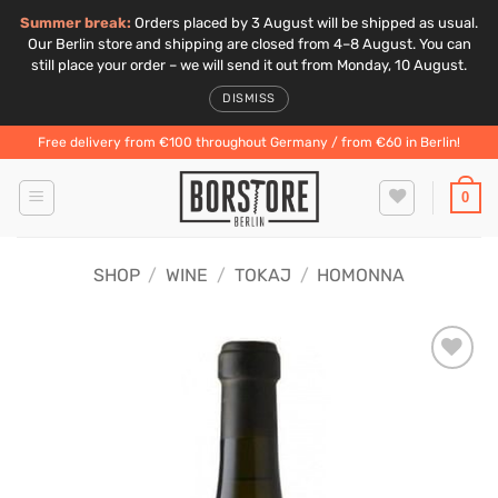
Summer break:
Orders placed by 3 August will be shipped as usual.
Our Berlin store and shipping are closed from 4–8 August. You can
still place your order – we will send it out from Monday, 10 August.
DISMISS
Skip
Free delivery from €100 throughout Germany / from €60 in Berlin!
to
content
0
SHOP
/
WINE
/
TOKAJ
/
HOMONNA