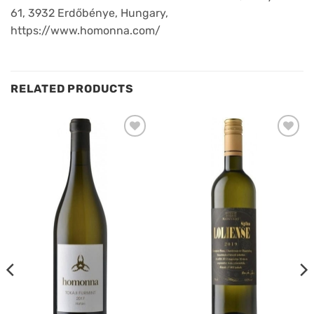
61, 3932 Erdőbénye, Hungary,
https://www.homonna.com/
RELATED PRODUCTS