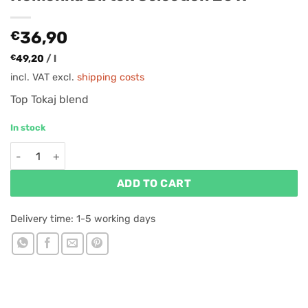
€
36,90
€
49,20
/
l
incl. VAT
excl.
shipping costs
Top Tokaj blend
In stock
Homonna Birtok Selection 2019 quantity
ADD TO CART
Delivery time:
1-5 working days