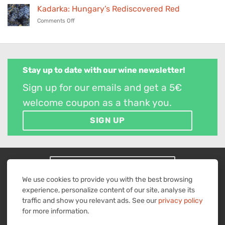
wines
Wine
24,
Kadarka: Hungary’s Rediscovered Red
in
Parade
2026
our
on
Comments Off
–
selection
Kadarka:
November
Hungary’s
25,
Rediscovered
2025
Red
Stay up to date with our wine newsletter!
Sign up for our emails and get a 5€
welcome coupon as a thank you.
SIGN UP
WITHDRAW FROM CONTRACT
We use cookies to provide you with the best browsing
Visa
MasterCard
American
PayPal
Bank
experience, personalize content of our site, analyse its
Express
2
Transfer
traffic and show you relevant ads. See our
privacy policy
IMPRINT
TERMS & CONDITIONS
RIGHT OF REVOCATION
PRIVACY POLICY
for more information.
All prices are in euros including sales tax plus shipping costs.