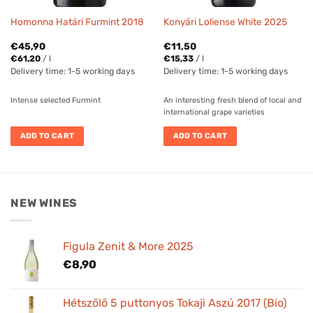
Homonna Határi Furmint 2018
Konyári Loliense White 2025
€
45,90
€
11,50
€
61,20
/
l
€
15,33
/
l
Delivery time:
1-5 working days
Delivery time:
1-5 working days
Intense selected Furmint
An interesting fresh blend of local and
international grape varieties
ADD TO CART
ADD TO CART
NEW WINES
Figula Zenit & More 2025
€
8,90
Hétszőlő 5 puttonyos Tokaji Aszú 2017 (Bio)