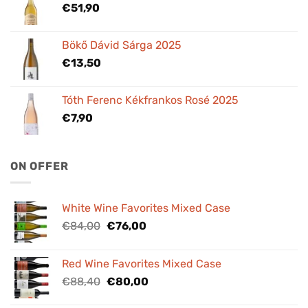
€
51,90
Bökő Dávid Sárga 2025
€
13,50
Tóth Ferenc Kékfrankos Rosé 2025
€
7,90
ON OFFER
White Wine Favorites Mixed Case
Original
Current
€
84,00
€
76,00
price
price
was:
is:
Red Wine Favorites Mixed Case
€84,00.
€76,00.
Original
Current
€
88,40
€
80,00
price
price