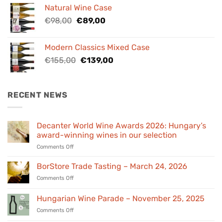
was:
is:
Natural Wine Case
€88,40.
€80,00.
Original
Current
€
98,00
€
89,00
price
price
was:
is:
Modern Classics Mixed Case
€98,00.
€89,00.
Original
Current
€
155,00
€
139,00
price
price
was:
is:
€155,00.
€139,00.
RECENT NEWS
Decanter World Wine Awards 2026: Hungary’s
award-winning wines in our selection
on
Comments Off
Decanter
World
BorStore Trade Tasting – March 24, 2026
Wine
on
Comments Off
Awards
BorStore
2026:
Trade
Hungarian Wine Parade – November 25, 2025
Hungary’s
Tasting
award-
on
Comments Off
–
winning
Hungarian
March