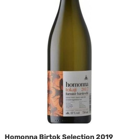
Homonna Birtok Selection 2019