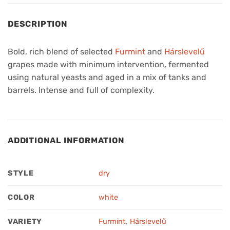
DESCRIPTION
Bold, rich blend of selected
Furmint
and
Hárslevelű
grapes made with minimum intervention, fermented
using natural yeasts and aged in a mix of tanks and
barrels. Intense and full of complexity.
ADDITIONAL INFORMATION
STYLE
dry
COLOR
white
VARIETY
Furmint
,
Hárslevelű