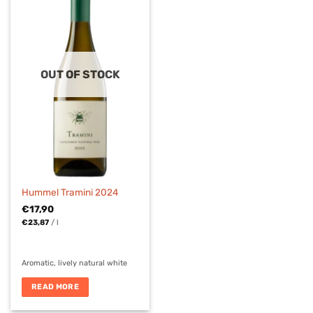
OUT OF STOCK
Hummel Tramini 2024
€
17,90
€
23,87
/
l
Aromatic, lively natural white
READ MORE