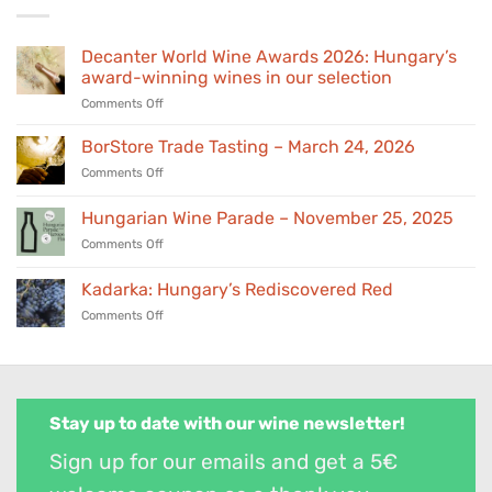
Decanter World Wine Awards 2026: Hungary’s
award-winning wines in our selection
on
Comments Off
Decanter
World
BorStore Trade Tasting – March 24, 2026
Wine
on
Comments Off
Awards
BorStore
2026:
Trade
Hungarian Wine Parade – November 25, 2025
Hungary’s
Tasting
award-
on
Comments Off
–
winning
Hungarian
March
wines
Wine
24,
Kadarka: Hungary’s Rediscovered Red
in
Parade
2026
our
on
Comments Off
–
selection
Kadarka:
November
Hungary’s
25,
Rediscovered
2025
Red
Stay up to date with our wine newsletter!
Sign up for our emails and get a 5€