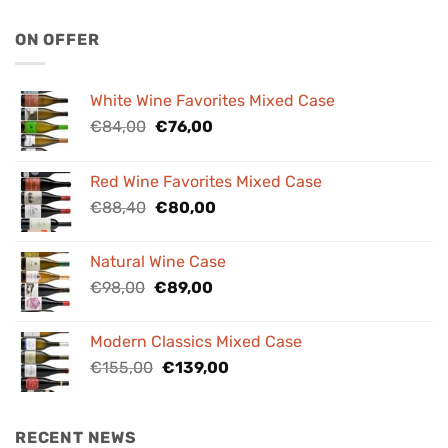
ON OFFER
White Wine Favorites Mixed Case
Original
Current
€
84,00
€
76,00
price
price
was:
is:
Red Wine Favorites Mixed Case
€84,00.
€76,00.
Original
Current
€
88,40
€
80,00
price
price
was:
is:
Natural Wine Case
€88,40.
€80,00.
Original
Current
€
98,00
€
89,00
price
price
was:
is:
Modern Classics Mixed Case
€98,00.
€89,00.
Original
Current
€
155,00
€
139,00
price
price
was:
is:
€155,00.
€139,00.
RECENT NEWS