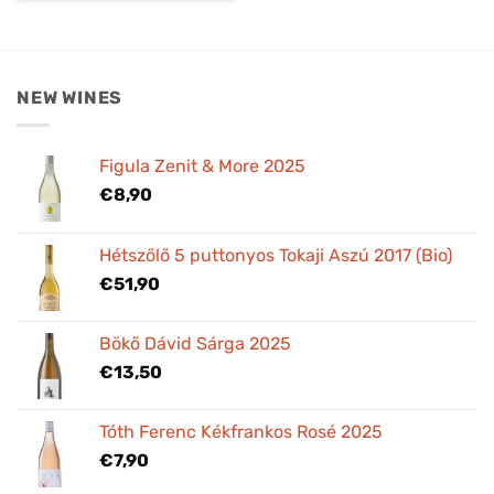
NEW WINES
Figula Zenit & More 2025
€
8,90
Hétszőlő 5 puttonyos Tokaji Aszú 2017 (Bio)
€
51,90
Bökő Dávid Sárga 2025
€
13,50
Tóth Ferenc Kékfrankos Rosé 2025
€
7,90