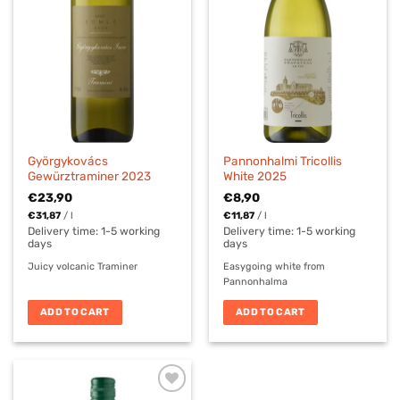
Györgykovács
Pannonhalmi Tricollis
Gewürztraminer 2023
White 2025
€
23,90
€
8,90
€
31,87
/
l
€
11,87
/
l
Delivery time:
1-5 working
Delivery time:
1-5 working
days
days
Juicy volcanic Traminer
Easygoing white from
Pannonhalma
ADD TO CART
ADD TO CART