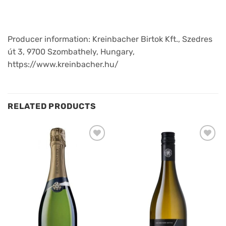
Producer information: Kreinbacher Birtok Kft., Szedres
út 3, 9700 Szombathely, Hungary,
https://www.kreinbacher.hu/
RELATED PRODUCTS