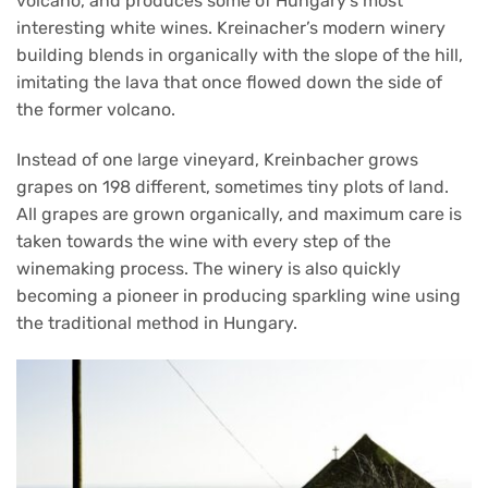
volcano, and produces some of Hungary’s most
interesting white wines. Kreinacher’s modern winery
building blends in organically with the slope of the hill,
imitating the lava that once flowed down the side of
the former volcano.
Instead of one large vineyard, Kreinbacher grows
grapes on 198 different, sometimes tiny plots of land.
All grapes are grown organically, and maximum care is
taken towards the wine with every step of the
winemaking process. The winery is also quickly
becoming a pioneer in producing sparkling wine using
the traditional method in Hungary.