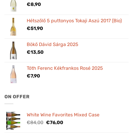
€
8,90
Hétszőlő 5 puttonyos Tokaji Aszú 2017 (Bio)
€
51,90
Bökő Dávid Sárga 2025
€
13,50
Tóth Ferenc Kékfrankos Rosé 2025
€
7,90
ON OFFER
White Wine Favorites Mixed Case
Original
Current
€
84,00
€
76,00
price
price