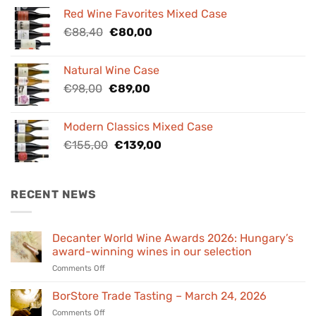
was:
is:
Red Wine Favorites Mixed Case
€84,00.
€76,00.
Original
Current
€
88,40
€
80,00
price
price
was:
is:
Natural Wine Case
€88,40.
€80,00.
Original
Current
€
98,00
€
89,00
price
price
was:
is:
Modern Classics Mixed Case
€98,00.
€89,00.
Original
Current
€
155,00
€
139,00
price
price
was:
is:
€155,00.
€139,00.
RECENT NEWS
Decanter World Wine Awards 2026: Hungary’s
award-winning wines in our selection
on
Comments Off
Decanter
World
BorStore Trade Tasting – March 24, 2026
Wine
on
Comments Off
Awards