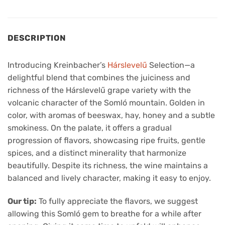
DESCRIPTION
Introducing Kreinbacher’s
Hárslevelű
Selection—a
delightful blend that combines the juiciness and
richness of the Hárslevelű grape variety with the
volcanic character of the Somló mountain. Golden in
color, with aromas of beeswax, hay, honey and a subtle
smokiness. On the palate, it offers a gradual
progression of flavors, showcasing ripe fruits, gentle
spices, and a distinct minerality that harmonize
beautifully. Despite its richness, the wine maintains a
balanced and lively character, making it easy to enjoy.
Our tip:
To fully appreciate the flavors, we suggest
allowing this Somló gem to breathe for a while after