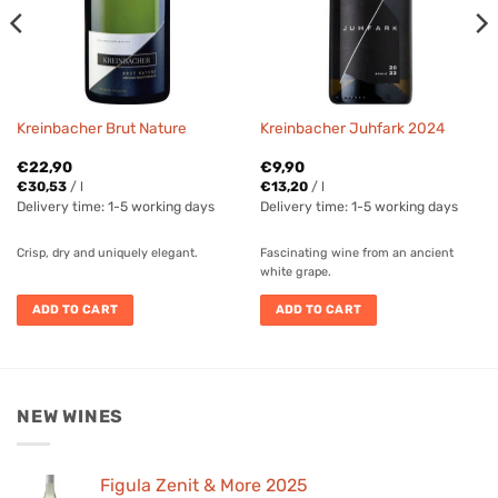
Kreinbacher Brut Nature
Kreinbacher Juhfark 2024
€
22,90
€
9,90
€
30,53
/
l
€
13,20
/
l
Delivery time:
1-5 working days
Delivery time:
1-5 working days
Crisp, dry and uniquely elegant.
Fascinating wine from an ancient
white grape.
ADD TO CART
ADD TO CART
NEW WINES
Figula Zenit & More 2025