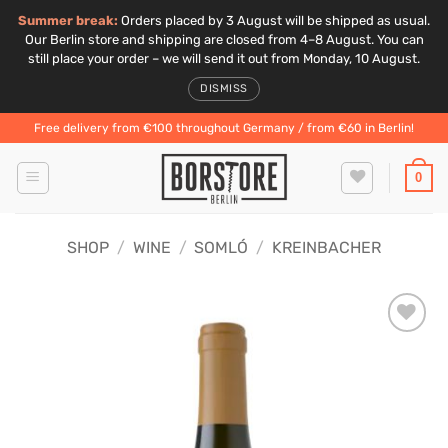
Summer break:
Orders placed by 3 August will be shipped as usual.
Our Berlin store and shipping are closed from 4–8 August. You can
still place your order – we will send it out from Monday, 10 August.
DISMISS
Skip
Free delivery from €100 throughout Germany / from €60 in Berlin!
to
content
0
SHOP
/
WINE
/
SOMLÓ
/
KREINBACHER