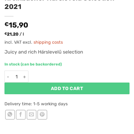
2021
€
15,90
€
21,20
/
l
incl. VAT
excl.
shipping costs
Juicy and rich Hárslevelű selection
In stock (can be backordered)
Kreinbacher Hárslevelű Selection 2021 quantity
ADD TO CART
Delivery time:
1-5 working days