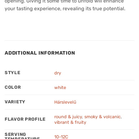
opening. Giving it some time to unfold will enhance
your tasting experience, revealing its true potential.
ADDITIONAL INFORMATION
STYLE
dry
COLOR
white
VARIETY
Hárslevelű
round & juicy
,
smoky & volcanic
,
FLAVOR PROFILE
vibrant & fruity
SERVING
10-12C