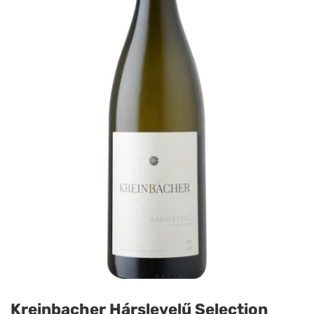
Kreinbacher Hárslevelű Selection