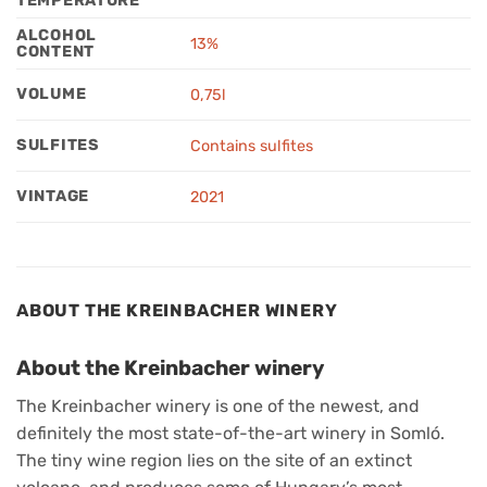
TEMPERATURE
ALCOHOL
13%
CONTENT
VOLUME
0,75l
SULFITES
Contains sulfites
VINTAGE
2021
ABOUT THE KREINBACHER WINERY
About the Kreinbacher winery
The Kreinbacher winery is one of the newest, and
definitely the most state-of-the-art winery in Somló.
The tiny wine region lies on the site of an extinct