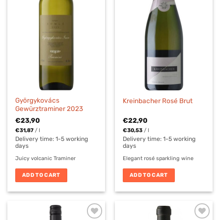
Györgykovács
Kreinbacher Rosé Brut
Gewürztraminer 2023
€
23,90
€
22,90
€
31,87
/
l
€
30,53
/
l
Delivery time:
1-5 working
Delivery time:
1-5 working
days
days
Juicy volcanic Traminer
Elegant rosé sparkling wine
ADD TO CART
ADD TO CART