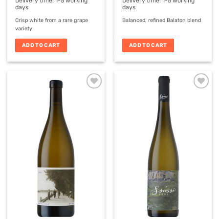
€11,90.
€8,00.
Delivery time:
1-5 working
Delivery time:
1-5 working
days
days
Crisp white from a rare grape
Balanced, refined Balaton blend
variety
ADD TO CART
ADD TO CART