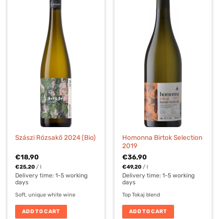
Homonna Birtok Selection
Szászi Rózsakő 2024 (Bio)
2019
€
18,90
€
36,90
€
25,20
/
l
€
49,20
/
l
Delivery time:
1-5 working
Delivery time:
1-5 working
days
days
Soft, unique white wine
Top Tokaj blend
ADD TO CART
ADD TO CART