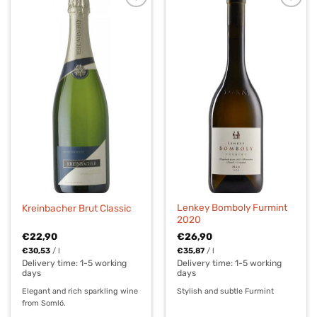
Lenkey Bomboly Furmint
Kreinbacher Brut Classic
2020
€
22,90
€
26,90
€
30,53
/
l
€
35,87
/
l
Delivery time:
1-5 working
Delivery time:
1-5 working
days
days
Elegant and rich sparkling wine
Stylish and subtle Furmint
from Somló.