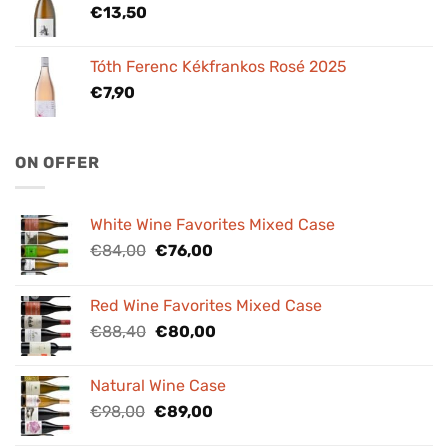
€
13,50
Tóth Ferenc Kékfrankos Rosé 2025
€
7,90
ON OFFER
White Wine Favorites Mixed Case
Original
Current
€
84,00
€
76,00
price
price
was:
is:
Red Wine Favorites Mixed Case
€84,00.
€76,00.
Original
Current
€
88,40
€
80,00
price
price
was:
is:
Natural Wine Case
€88,40.
€80,00.
Original
Current
€
98,00
€
89,00
price
price