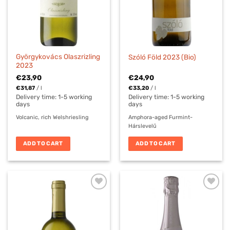
Györgykovács Olaszrizling
Szóló Föld 2023 (Bio)
2023
€
23,90
€
24,90
€
31,87
/
l
€
33,20
/
l
Delivery time:
1-5 working
Delivery time:
1-5 working
days
days
Volcanic, rich Welshriesling
Amphora-aged Furmint-
Hárslevelű
ADD TO CART
ADD TO CART