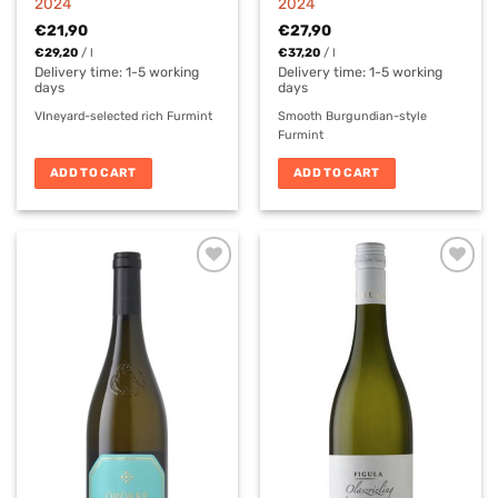
2024
2024
€
21,90
€
27,90
€
29,20
/
l
€
37,20
/
l
Delivery time:
1-5 working
Delivery time:
1-5 working
days
days
VIneyard-selected rich Furmint
Smooth Burgundian-style
Furmint
ADD TO CART
ADD TO CART