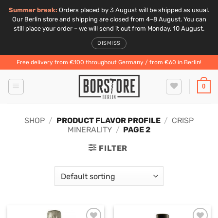
Summer break:
Orders placed by 3 August will be shipped as usual.
Our Berlin store and shipping are closed from 4–8 August. You can
still place your order – we will send it out from Monday, 10 August.
DISMISS
Skip
Free delivery from €100 throughout Germany / from €60 in Berlin!
to
content
0
SHOP
/
PRODUCT FLAVOR PROFILE
/
CRISP
MINERALITY
/
PAGE 2
FILTER