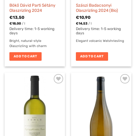
Bökő Dávid Parti Sétány
Szászi Badacsonyi
Olaszrizling 2024
Olaszrizling 2024 (Bio)
€
13,50
€
10,90
€
18,00
/
l
€
14,53
/
l
Delivery time:
1-5 working
Delivery time:
1-5 working
days
days
Bright, natural-style
Elegant volcanic Welshriesling
Olaszrizling with charm
ADD TO CART
ADD TO CART