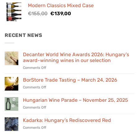
was:
is:
Modern Classics Mixed Case
€98,00.
€89,00.
Original
Current
€
155,00
€
139,00
price
price
was:
is:
€155,00.
€139,00.
RECENT NEWS
Decanter World Wine Awards 2026: Hungary’s
award-winning wines in our selection
on
Comments Off
Decanter
World
BorStore Trade Tasting – March 24, 2026
Wine
on
Comments Off
Awards
BorStore
2026:
Trade
Hungarian Wine Parade – November 25, 2025
Hungary’s
Tasting
award-
on
Comments Off
–
winning
Hungarian
March
wines
Wine
24,
Kadarka: Hungary’s Rediscovered Red
in
Parade
2026
our
on
Comments Off
–
selection
Kadarka:
November
Hungary’s
25,