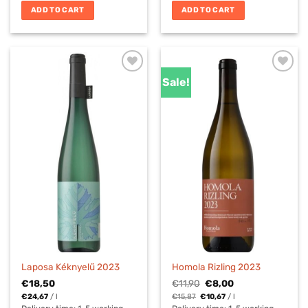
ADD TO CART
ADD TO CART
Sale!
Laposa Kéknyelű 2023
Homola Rizling 2023
Original
Current
€
18,50
€
11,90
€
8,00
price
price
€
24,67
/
l
€
15,87
€
10,67
/
l
was:
is: