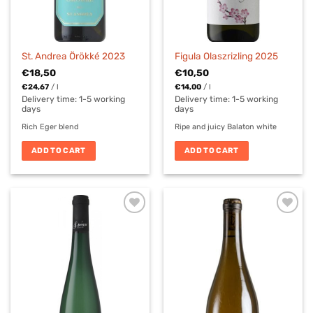
St. Andrea Örökké 2023
Figula Olaszrizling 2025
€
18,50
€
10,50
€
24,67
/
l
€
14,00
/
l
Delivery time:
1-5 working
Delivery time:
1-5 working
days
days
Rich Eger blend
Ripe and juicy Balaton white
ADD TO CART
ADD TO CART