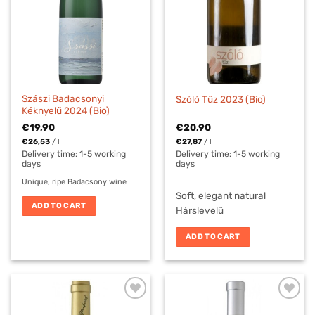
Szászi Badacsonyi
Szóló Tűz 2023 (Bio)
Kéknyelű 2024 (Bio)
€
19,90
€
20,90
€
26,53
/
l
€
27,87
/
l
Delivery time:
1-5 working
Delivery time:
1-5 working
days
days
Unique, ripe Badacsony wine
Soft, elegant natural
ADD TO CART
Hárslevelű
ADD TO CART