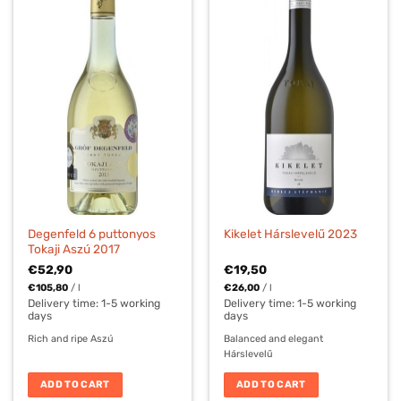
Degenfeld 6 puttonyos
Kikelet Hárslevelű 2023
Tokaji Aszú 2017
€
52,90
€
19,50
€
105,80
/
l
€
26,00
/
l
Delivery time:
1-5 working
Delivery time:
1-5 working
days
days
Rich and ripe Aszú
Balanced and elegant
Hárslevelű
ADD TO CART
ADD TO CART