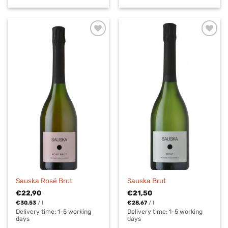
Sauska Rosé Brut
Sauska Brut
€
22,90
€
21,50
€
30,53
/
l
€
28,67
/
l
Delivery time:
1-5 working
Delivery time:
1-5 working
days
days