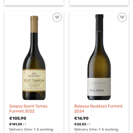
Szepsy Szent Tamás
Balassa Nyulászó Furmint
Furmint 2022
2024
€
105,90
€
16,90
€
141,20
/
l
€
22,53
/
l
Delivery time:
1-5 working
Delivery time:
1-5 working