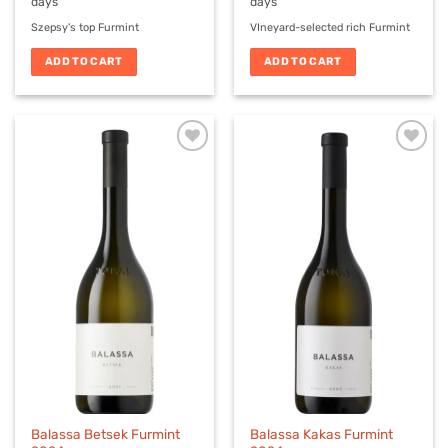
days
days
Szepsy's top Furmint
VIneyard-selected rich Furmint
ADD TO CART
ADD TO CART
Balassa Betsek Furmint
Balassa Kakas Furmint