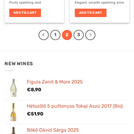
Fruity sparkling rosé
Elegant, smooth sparkling wine
ADD TO CART
ADD TO CART
1
2
3
NEW WINES
Figula Zenit & More 2025
€
8,90
Hétszőlő 5 puttonyos Tokaji Aszú 2017 (Bio)
€
51,90
Bökő Dávid Sárga 2025